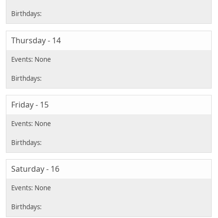
Thursday - 14
Friday - 15
Saturday - 16