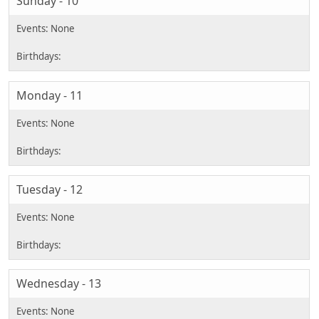
Sunday - 10
Monday - 11
Tuesday - 12
Wednesday - 13