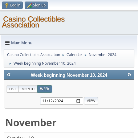
Log in
Sign up
Casino Collectibles
Association
Main Menu
Casino Collectibles Association
Calendar
November 2024
►
►
Week beginning November 10, 2024
►
«
»
Week beginning November 10, 2024
LIST
MONTH
WEEK
November