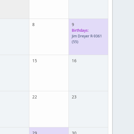
8
9
Birthdays:
Jim Dreyer R-9361
(55)
15
16
22
23
29
30