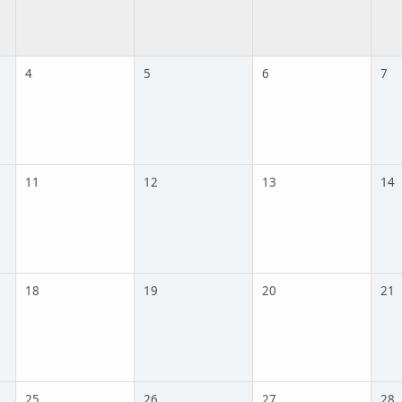
4
5
6
7
11
12
13
14
18
19
20
21
25
26
27
28