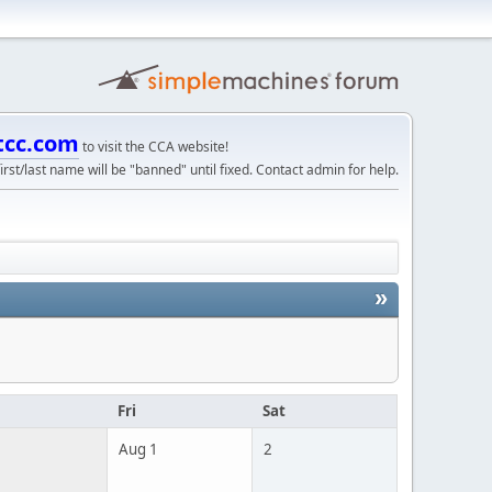
tcc.com
to visit the CCA website!
irst/last name will be "banned" until fixed. Contact admin for help.
»
u
Fri
Sat
Aug 1
2