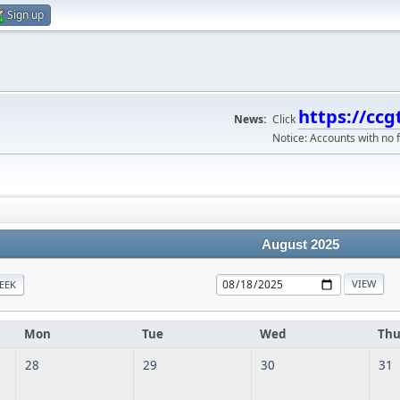
Sign up
https://ccg
News:
Click
Notice: Accounts with no f
August 2025
EEK
Mon
Tue
Wed
Th
28
29
30
31