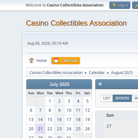
Welcome to
Casino Collectibles Association
.
Log in
Casino Collectibles Association
Aug 08, 2026, 05:19 AM
Home
Calendar
Casino Collectibles Association
Calendar
August 2025
►
►
«
July 2025
Sun
Mon
Tue
Wed
Thu
Fri
Sat
LIST
MONTH
W
1
2
3
4
5
6
7
8
9
10
11
12
Sun
13
14
15
16
17
18
19
27
20
21
22
23
24
25
26