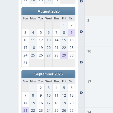
»
27
28
29
30
31
August 2025
Sun
Mon
Tue
Wed
Thu
Fri
Sat
3
1
2
»
3
4
5
6
7
8
9
10
11
12
13
14
15
16
17
18
19
20
21
22
23
10
24
25
26
27
28
29
30
»
31
September 2025
Sun
Mon
Tue
Wed
Thu
Fri
Sat
17
1
2
3
4
5
6
»
7
8
9
10
11
12
13
14
15
16
17
18
19
20
21
22
23
24
25
26
27
24