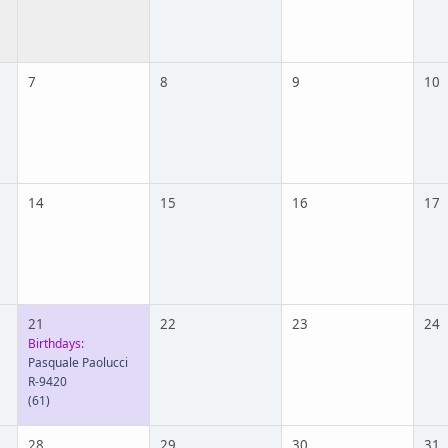
7
8
9
10
14
15
16
17
21
22
23
24
Birthdays:
Pasquale Paolucci
R-9420
(61)
28
29
30
31