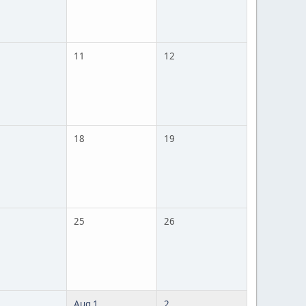
11
12
18
19
25
26
Aug 1
2