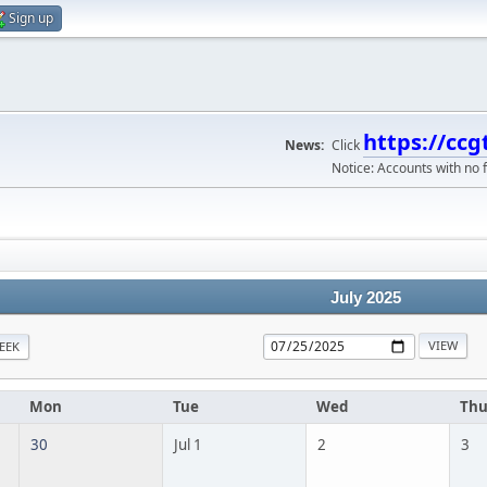
Sign up
https://ccg
News:
Click
Notice: Accounts with no f
July 2025
EEK
Mon
Tue
Wed
Th
30
Jul 1
2
3