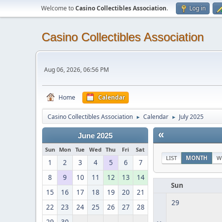
Welcome to
Casino Collectibles Association
.
Log in
Casino Collectibles Association
Aug 06, 2026, 06:56 PM
Home
Calendar
Casino Collectibles Association
Calendar
July 2025
►
►
«
June 2025
Sun
Mon
Tue
Wed
Thu
Fri
Sat
LIST
MONTH
W
1
2
3
4
5
6
7
8
9
10
11
12
13
14
Sun
15
16
17
18
19
20
21
29
22
23
24
25
26
27
28