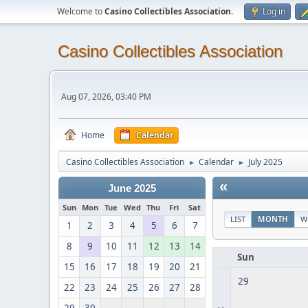
Welcome to
Casino Collectibles Association
.
Log in
Casino Collectibles Association
Aug 07, 2026, 03:40 PM
Home
Calendar
Casino Collectibles Association
Calendar
July 2025
►
►
«
June 2025
Sun
Mon
Tue
Wed
Thu
Fri
Sat
LIST
MONTH
W
1
2
3
4
5
6
7
8
9
10
11
12
13
14
Sun
15
16
17
18
19
20
21
29
22
23
24
25
26
27
28