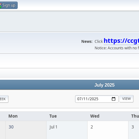
Sign up
https://ccg
News:
Click
Notice: Accounts with no f
July 2025
EEK
Mon
Tue
Wed
Th
30
Jul 1
2
3