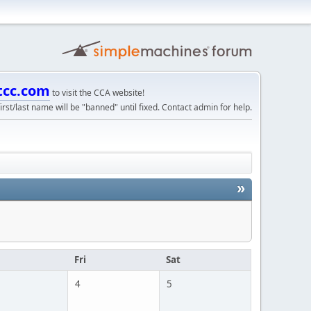
tcc.com
to visit the CCA website!
irst/last name will be "banned" until fixed. Contact admin for help.
»
u
Fri
Sat
4
5