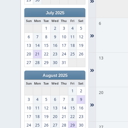
»
29
30
July 2025
Sun
Mon
Tue
Wed
Thu
Fri
Sat
6
1
2
3
4
5
»
6
7
8
9
10
11
12
13
14
15
16
17
18
19
20
21
22
23
24
25
26
13
27
28
29
30
31
»
August 2025
Sun
Mon
Tue
Wed
Thu
Fri
Sat
1
2
20
3
4
5
6
7
8
9
»
10
11
12
13
14
15
16
17
18
19
20
21
22
23
24
25
26
27
28
29
30
27