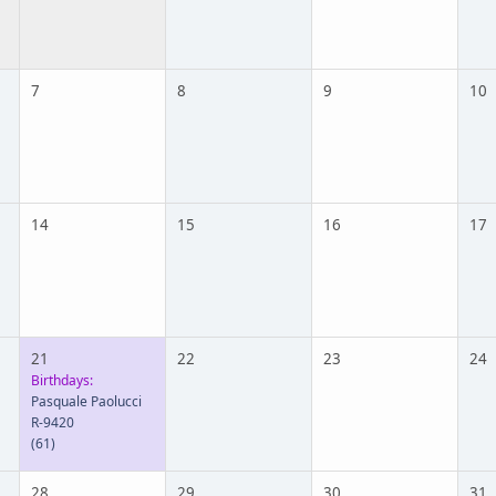
7
8
9
10
14
15
16
17
21
22
23
24
Birthdays:
Pasquale Paolucci
R-9420
(61)
28
29
30
31