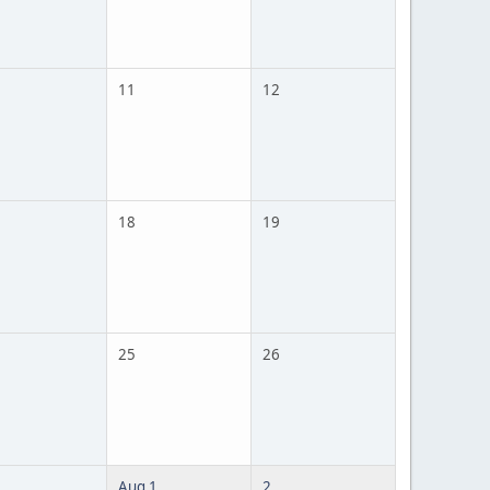
11
12
18
19
25
26
Aug 1
2