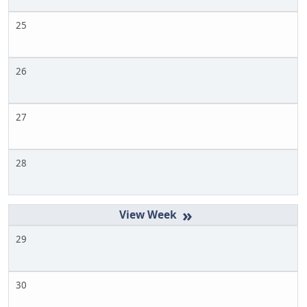
25
26
27
28
»
29
30