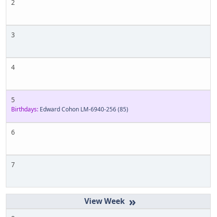
2
3
4
5
Birthdays:
Edward Cohon LM-6940-256
(85)
6
7
»