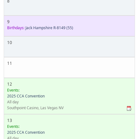
8
9
Birthdays:
Jack Hampshire R-8149
(55)
10
11
12
Events:
2025 CCA Convention
All day
Southpoint Casino, Las Vegas NV
13
Events:
2025 CCA Convention
All day