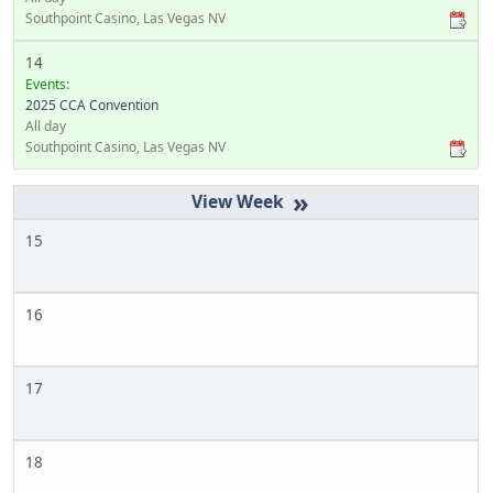
Southpoint Casino, Las Vegas NV
14
Events:
2025 CCA Convention
All day
Southpoint Casino, Las Vegas NV
»
15
16
17
18