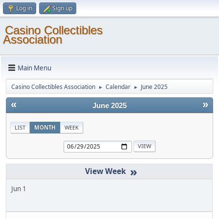
Log in
Sign up
Casino Collectibles
Association
Main Menu
Casino Collectibles Association
Calendar
June 2025
►
►
«
»
June 2025
LIST
MONTH
WEEK
»
Jun 1