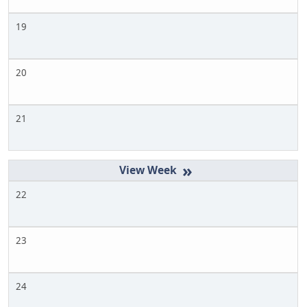
19
20
21
»
22
23
24