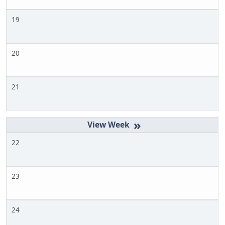
19
20
21
»
22
23
24