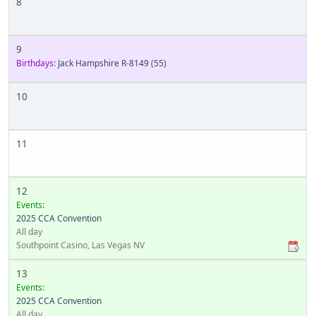
8
9
Birthdays:
Jack Hampshire R-8149
(55)
10
11
12
Events:
2025 CCA Convention
All day
Southpoint Casino, Las Vegas NV
13
Events:
2025 CCA Convention
All day