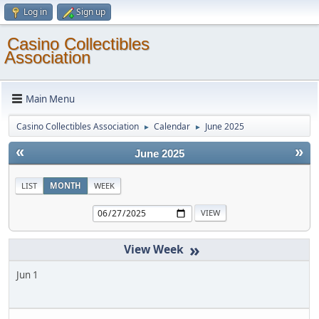
Log in
Sign up
Casino Collectibles
Association
Main Menu
Casino Collectibles Association
Calendar
June 2025
►
►
«
»
June 2025
LIST
MONTH
WEEK
»
Jun 1