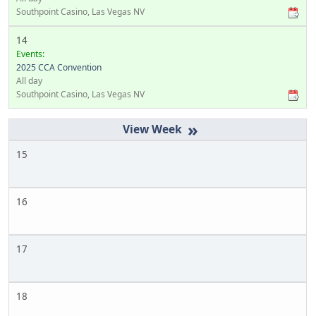
Southpoint Casino, Las Vegas NV
14
Events:
2025 CCA Convention
All day
Southpoint Casino, Las Vegas NV
»
15
16
17
18