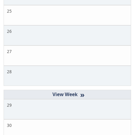
25
26
27
28
»
29
30