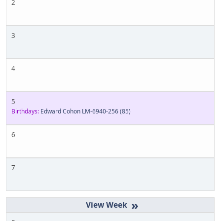
2
3
4
5
Birthdays:
Edward Cohon LM-6940-256
(85)
6
7
»