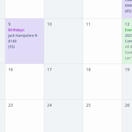
694
(85)
9
10
11
12
Birthdays:
Even
Jack Hampshire R-
202
8149
Con
(55)
All 
Sout
Las
16
17
18
19
23
24
25
26