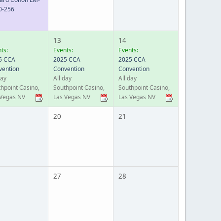
0-256
13
14
ts:
Events:
Events:
5 CCA
2025 CCA
2025 CCA
vention
Convention
Convention
day
All day
All day
hpoint Casino,
Southpoint Casino,
Southpoint Casino,
 Vegas NV
Las Vegas NV
Las Vegas NV
20
21
27
28