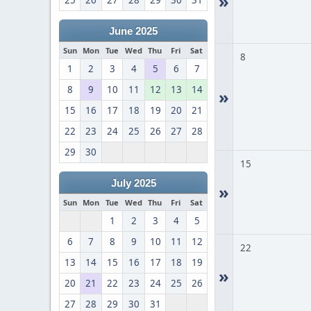
»
25
26
27
28
29
30
31
June 2025
Sun
Mon
Tue
Wed
Thu
Fri
Sat
8
1
2
3
4
5
6
7
8
9
10
11
12
13
14
»
15
16
17
18
19
20
21
22
23
24
25
26
27
28
29
30
15
July 2025
»
Sun
Mon
Tue
Wed
Thu
Fri
Sat
1
2
3
4
5
6
7
8
9
10
11
12
22
13
14
15
16
17
18
19
»
20
21
22
23
24
25
26
27
28
29
30
31