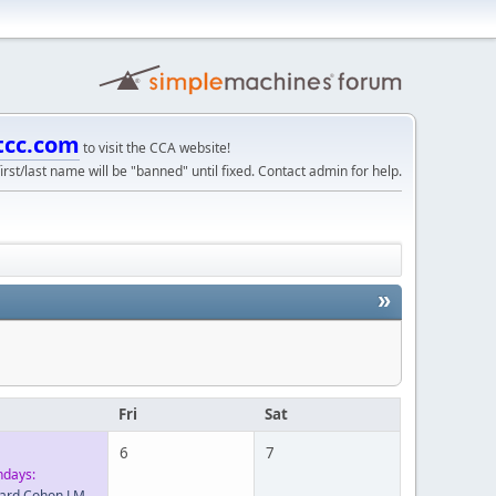
tcc.com
to visit the CCA website!
irst/last name will be "banned" until fixed. Contact admin for help.
»
u
Fri
Sat
6
7
hdays:
ard Cohon LM-