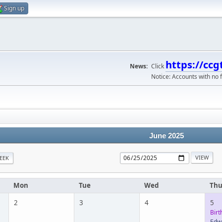
Sign up
https://ccg
News:
Click
Notice: Accounts with no f
June 2025
EEK
Mon
Tue
Wed
Th
2
3
4
5
Birt
Edw