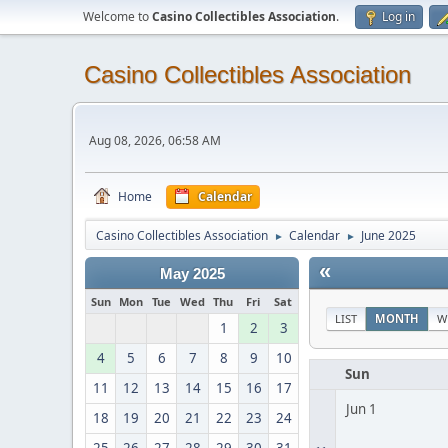
Welcome to
Casino Collectibles Association
.
Log in
Casino Collectibles Association
Aug 08, 2026, 06:58 AM
Home
Calendar
Casino Collectibles Association
Calendar
June 2025
►
►
«
May 2025
Sun
Mon
Tue
Wed
Thu
Fri
Sat
LIST
MONTH
W
1
2
3
4
5
6
7
8
9
10
Sun
11
12
13
14
15
16
17
Jun 1
18
19
20
21
22
23
24