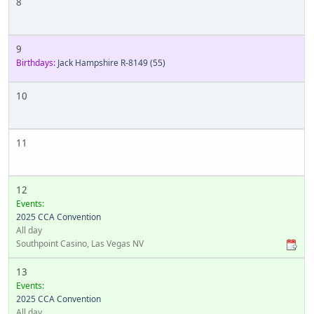
8
9
Birthdays:
Jack Hampshire R-8149
(55)
10
11
12
Events:
2025 CCA Convention
All day
Southpoint Casino, Las Vegas NV
13
Events:
2025 CCA Convention
All day