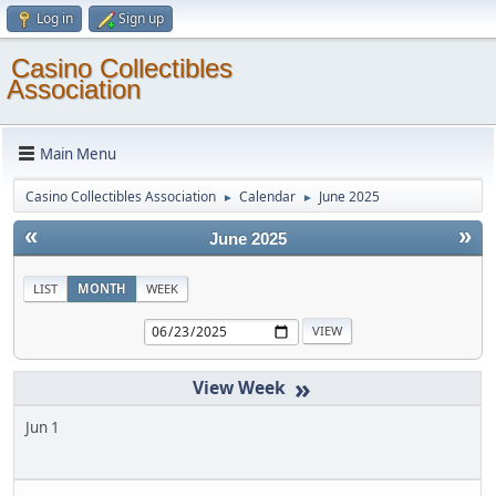
Log in
Sign up
Casino Collectibles
Association
Main Menu
Casino Collectibles Association
Calendar
June 2025
►
►
«
»
June 2025
LIST
MONTH
WEEK
»
Jun 1