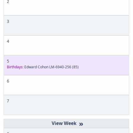
2
3
4
5
Birthdays:
Edward Cohon LM-6940-256
(85)
6
7
»