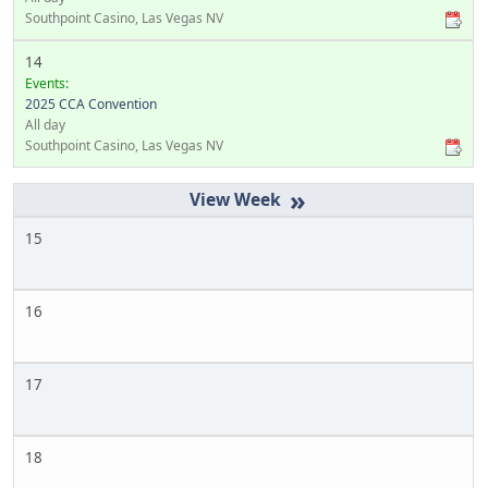
Southpoint Casino, Las Vegas NV
14
Events:
2025 CCA Convention
All day
Southpoint Casino, Las Vegas NV
»
15
16
17
18