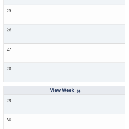
25
26
27
28
»
29
30