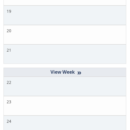
19
20
21
»
22
23
24