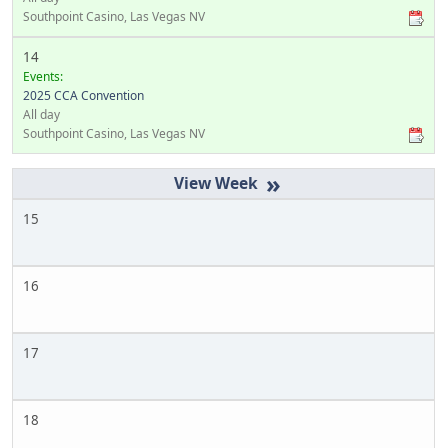
Southpoint Casino, Las Vegas NV
14
Events:
2025 CCA Convention
All day
Southpoint Casino, Las Vegas NV
»
15
16
17
18