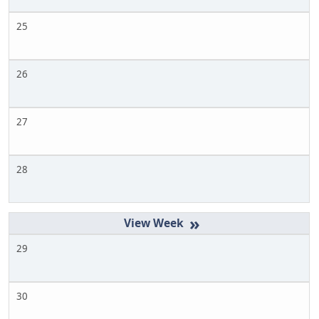
25
26
27
28
»
29
30