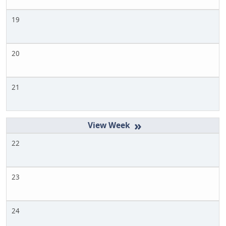
19
20
21
»
22
23
24