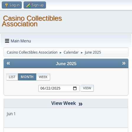
Log in
Sign up
Casino Collectibles
Association
Main Menu
Casino Collectibles Association
Calendar
June 2025
►
►
«
»
June 2025
LIST
MONTH
WEEK
»
Jun 1