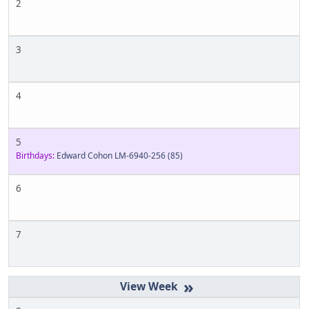
2
3
4
5
Birthdays:
Edward Cohon LM-6940-256
(85)
6
7
»