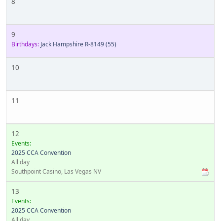
8
9
Birthdays:
Jack Hampshire R-8149
(55)
10
11
12
Events:
2025 CCA Convention
All day
Southpoint Casino, Las Vegas NV
13
Events:
2025 CCA Convention
All day