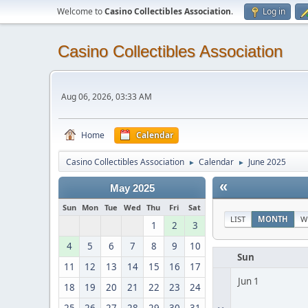
Welcome to
Casino Collectibles Association
.
Log in
Casino Collectibles Association
Aug 06, 2026, 03:33 AM
Home
Calendar
Casino Collectibles Association
Calendar
June 2025
►
►
«
May 2025
Sun
Mon
Tue
Wed
Thu
Fri
Sat
LIST
MONTH
W
1
2
3
4
5
6
7
8
9
10
Sun
11
12
13
14
15
16
17
Jun 1
18
19
20
21
22
23
24