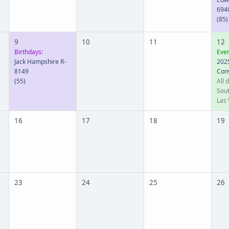
694
(85)
9
10
11
12
Birthdays:
Even
Jack Hampshire R-
202
8149
Con
(55)
All 
Sout
Las
16
17
18
19
23
24
25
26