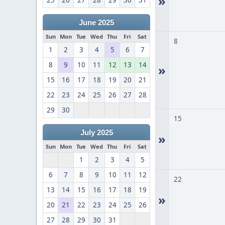
»
25
26
27
28
29
30
31
June 2025
Sun
Mon
Tue
Wed
Thu
Fri
Sat
8
1
2
3
4
5
6
7
8
9
10
11
12
13
14
»
15
16
17
18
19
20
21
22
23
24
25
26
27
28
29
30
15
July 2025
»
Sun
Mon
Tue
Wed
Thu
Fri
Sat
1
2
3
4
5
6
7
8
9
10
11
12
22
13
14
15
16
17
18
19
»
20
21
22
23
24
25
26
27
28
29
30
31