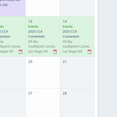
0-256
13
14
ts:
Events:
Events:
5 CCA
2025 CCA
2025 CCA
vention
Convention
Convention
day
All day
All day
hpoint Casino,
Southpoint Casino,
Southpoint Casino,
 Vegas NV
Las Vegas NV
Las Vegas NV
20
21
27
28