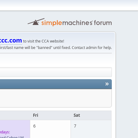
tcc.com
to visit the CCA website!
irst/last name will be "banned" until fixed. Contact admin for help.
»
u
Fri
Sat
6
7
hdays:
ard Cohon LM-