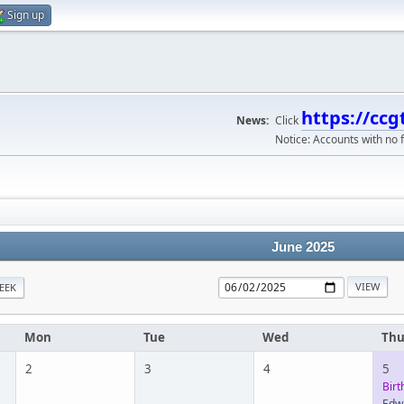
Sign up
https://ccg
News:
Click
Notice: Accounts with no f
June 2025
EEK
Mon
Tue
Wed
Th
2
3
4
5
Birt
Edw