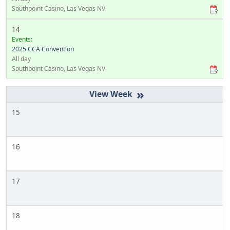
Southpoint Casino, Las Vegas NV
14
Events:
2025 CCA Convention
All day
Southpoint Casino, Las Vegas NV
»
15
16
17
18