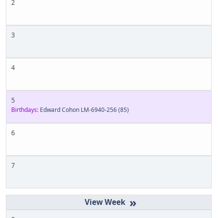
2
3
4
5
Birthdays:
Edward Cohon LM-6940-256
(85)
6
7
»