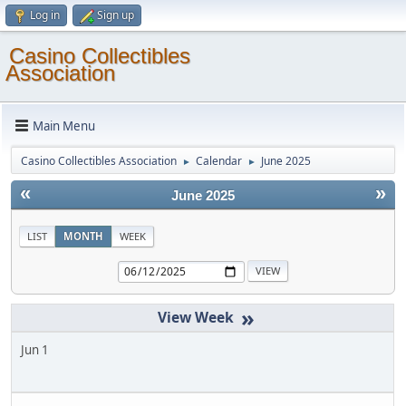
Log in
Sign up
Casino Collectibles
Association
Main Menu
Casino Collectibles Association
Calendar
June 2025
►
►
«
»
June 2025
LIST
MONTH
WEEK
»
Jun 1