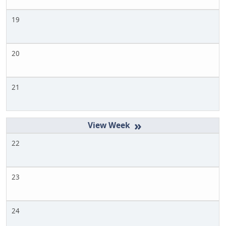
19
20
21
»
22
23
24