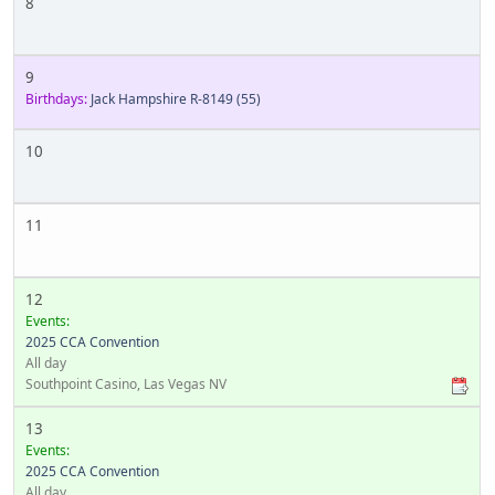
8
9
Birthdays:
Jack Hampshire R-8149
(55)
10
11
12
Events:
2025 CCA Convention
All day
Southpoint Casino, Las Vegas NV
13
Events:
2025 CCA Convention
All day