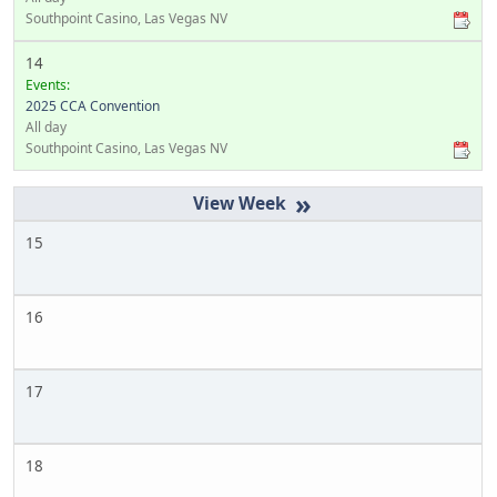
Southpoint Casino, Las Vegas NV
14
Events:
2025 CCA Convention
All day
Southpoint Casino, Las Vegas NV
»
15
16
17
18