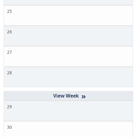
25
26
27
28
»
29
30