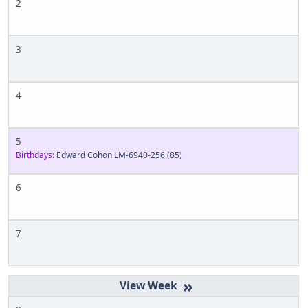
2
3
4
5
Birthdays:
Edward Cohon LM-6940-256
(85)
6
7
»