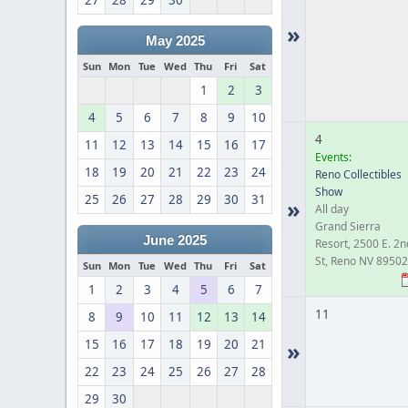
27
28
29
30
»
May 2025
Sun
Mon
Tue
Wed
Thu
Fri
Sat
1
2
3
4
5
6
7
8
9
10
4
11
12
13
14
15
16
17
Events:
18
19
20
21
22
23
24
Reno Collectibles
Show
25
26
27
28
29
30
31
»
All day
Grand Sierra
June 2025
Resort, 2500 E. 2n
St, Reno NV 89502
Sun
Mon
Tue
Wed
Thu
Fri
Sat
1
2
3
4
5
6
7
11
8
9
10
11
12
13
14
15
16
17
18
19
20
21
»
22
23
24
25
26
27
28
29
30