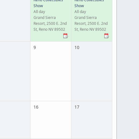
Show
Show
All day
All day
Grand Sierra
Grand Sierra
Resort, 2500 E. 2nd
Resort, 2500 E. 2nd
St, Reno NV 89502
St, Reno NV 89502
9
10
16
17