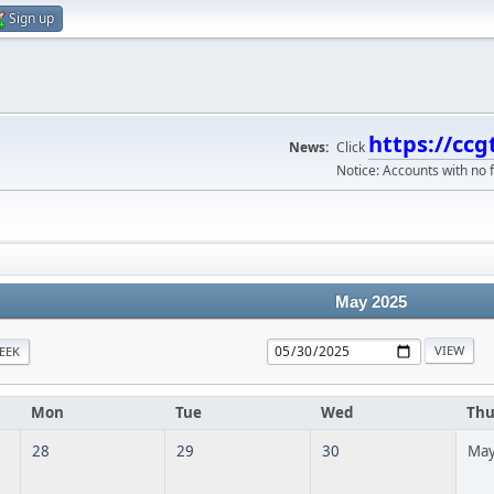
Sign up
https://ccg
News:
Click
Notice: Accounts with no f
May 2025
EEK
Mon
Tue
Wed
Th
28
29
30
May