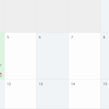
5
6
7
8
d
12
13
14
15