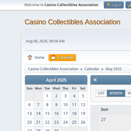
Welcome to
Casino Collectibles Association
.
Log in
Casino Collectibles Association
Aug 08, 2026, 08:58 AM
Home
Calendar
Casino Collectibles Association
Calendar
May 2025
►
►
«
April 2025
Sun
Mon
Tue
Wed
Thu
Fri
Sat
LIST
MONTH
W
1
2
3
4
5
6
7
8
9
10
11
12
Sun
13
14
15
16
17
18
19
27
20
21
22
23
24
25
26