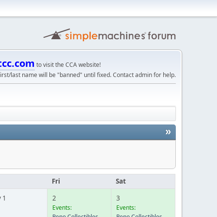
tcc.com
to visit the CCA website!
irst/last name will be "banned" until fixed. Contact admin for help.
»
u
Fri
Sat
 1
2
3
Events:
Events:
Reno Collectibles
Reno Collectibles