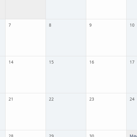
7
8
9
10
14
15
16
17
21
22
23
24
28
29
30
May