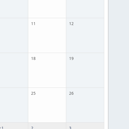
11
12
18
19
25
26
 1
2
3