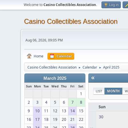
Welcome to
Casino Collectibles Association
.
Log in
Casino Collectibles Association
Aug 06, 2026, 09:05 PM
Home
Calendar
Casino Collectibles Association
Calendar
April 2025
►
►
«
March 2025
Sun
Mon
Tue
Wed
Thu
Fri
Sat
LIST
MONTH
W
1
2
3
4
5
6
7
8
Sun
9
10
11
12
13
14
15
30
16
17
18
19
20
21
22