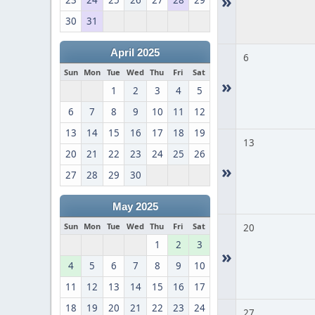
»
23
24
25
26
27
28
29
30
31
April 2025
6
Sun
Mon
Tue
Wed
Thu
Fri
Sat
»
1
2
3
4
5
6
7
8
9
10
11
12
13
14
15
16
17
18
19
13
20
21
22
23
24
25
26
»
27
28
29
30
May 2025
Sun
Mon
Tue
Wed
Thu
Fri
Sat
20
1
2
3
»
4
5
6
7
8
9
10
11
12
13
14
15
16
17
18
19
20
21
22
23
24
27