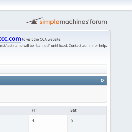
tcc.com
to visit the CCA website!
irst/last name will be "banned" until fixed. Contact admin for help.
»
u
Fri
Sat
4
5