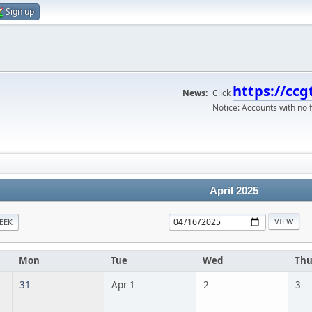
Sign up
https://ccg
News:
Click
Notice: Accounts with no f
April 2025
EEK
Mon
Tue
Wed
Th
31
Apr 1
2
3