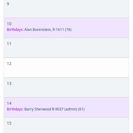
9
10
Birthdays:
Alan Borenstein, R-1611
(76)
11
12
13
14
Birthdays:
Barry Sherwood R-9037 (admin)
(61)
15