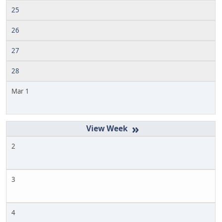
25
26
27
28
Mar 1
»
2
3
4