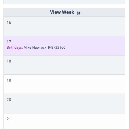
»
16
17
Birthdays:
Mike Nawrocki R-8733
(60)
18
19
20
21