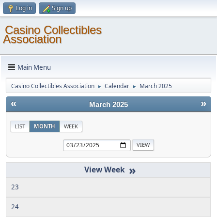
Log in
Sign up
Casino Collectibles
Association
Main Menu
Casino Collectibles Association
Calendar
March 2025
►
►
«
»
March 2025
LIST
MONTH
WEEK
»
23
24