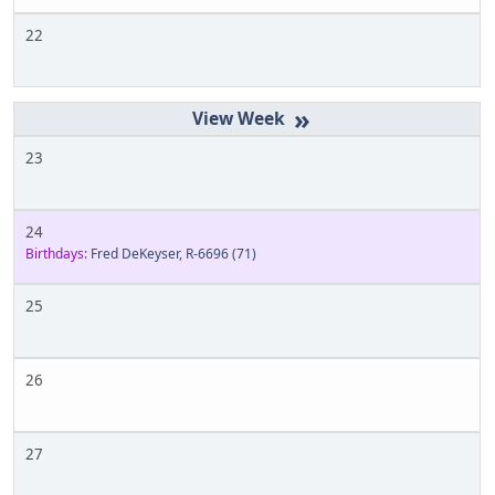
22
»
23
24
Birthdays:
Fred DeKeyser, R-6696
(71)
25
26
27