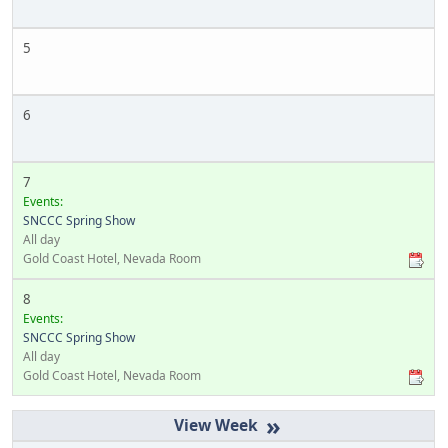
5
6
7
Events:
SNCCC Spring Show
All day
Gold Coast Hotel, Nevada Room
8
Events:
SNCCC Spring Show
All day
Gold Coast Hotel, Nevada Room
»