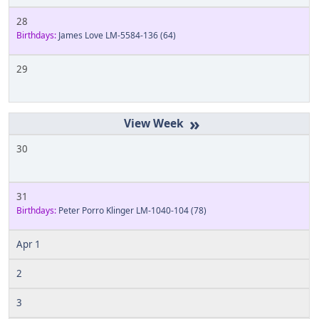
28
Birthdays:
James Love LM-5584-136
(64)
29
»
30
31
Birthdays:
Peter Porro Klinger LM-1040-104
(78)
Apr 1
2
3