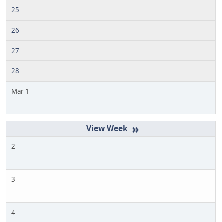
25
26
27
28
Mar 1
»
2
3
4