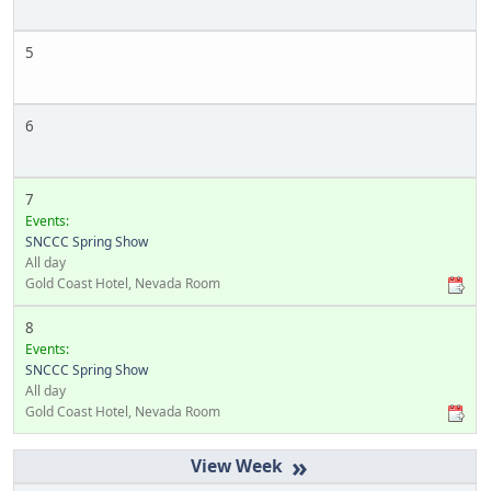
5
6
7
Events:
SNCCC Spring Show
All day
Gold Coast Hotel, Nevada Room
8
Events:
SNCCC Spring Show
All day
Gold Coast Hotel, Nevada Room
»