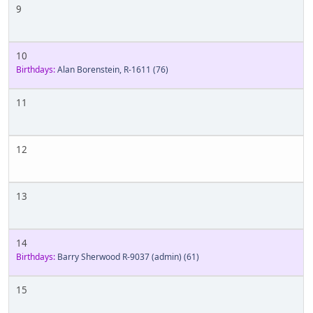
9
10
Birthdays:
Alan Borenstein, R-1611
(76)
11
12
13
14
Birthdays:
Barry Sherwood R-9037 (admin)
(61)
15