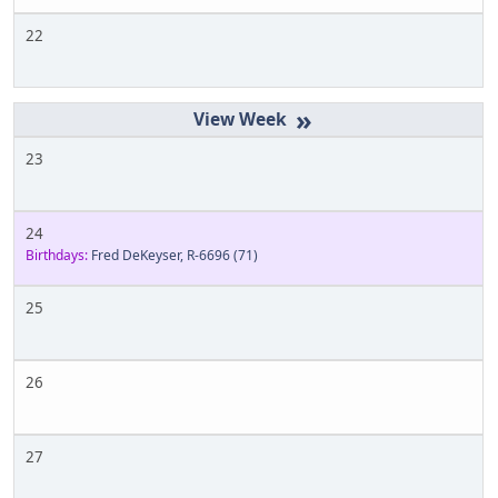
22
»
23
24
Birthdays:
Fred DeKeyser, R-6696
(71)
25
26
27