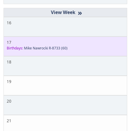
»
16
17
Birthdays:
Mike Nawrocki R-8733
(60)
18
19
20
21