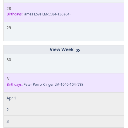
28
Birthdays:
James Love LM-5584-136
(64)
29
»
30
31
Birthdays:
Peter Porro Klinger LM-1040-104
(78)
Apr 1
2
3