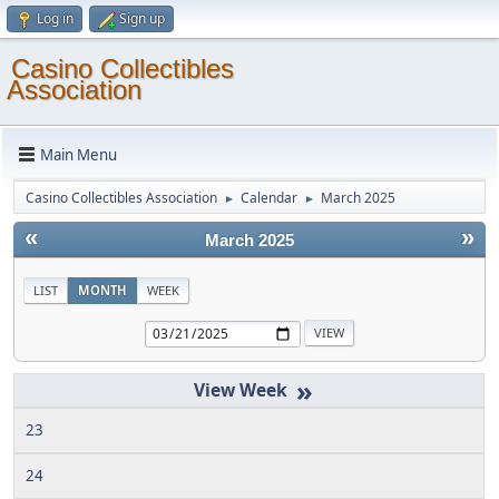
Log in
Sign up
Casino Collectibles
Association
Main Menu
Casino Collectibles Association
Calendar
March 2025
►
►
«
»
March 2025
LIST
MONTH
WEEK
»
23
24