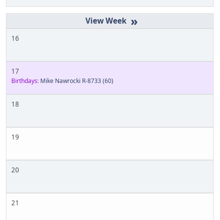
»
16
17
Birthdays:
Mike Nawrocki R-8733
(60)
18
19
20
21