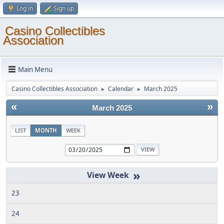
Log in
Sign up
Casino Collectibles
Association
Main Menu
Casino Collectibles Association
Calendar
March 2025
►
►
«
»
March 2025
LIST
MONTH
WEEK
»
23
24