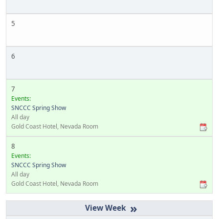
5
6
7
Events:
SNCCC Spring Show
All day
Gold Coast Hotel, Nevada Room
8
Events:
SNCCC Spring Show
All day
Gold Coast Hotel, Nevada Room
»