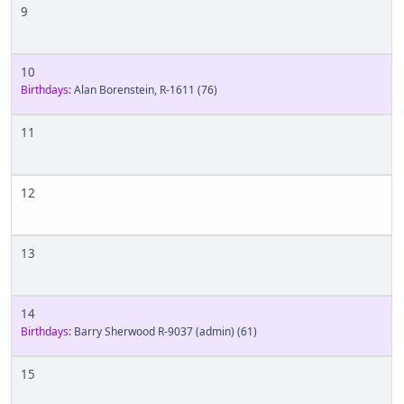
9
10
Birthdays:
Alan Borenstein, R-1611
(76)
11
12
13
14
Birthdays:
Barry Sherwood R-9037 (admin)
(61)
15