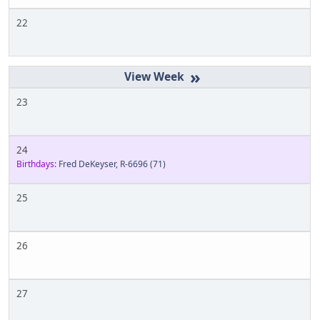
22
»
23
24
Birthdays:
Fred DeKeyser, R-6696
(71)
25
26
27