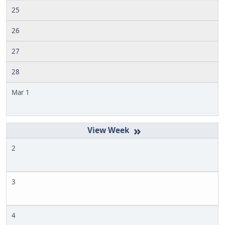
25
26
27
28
Mar 1
»
2
3
4