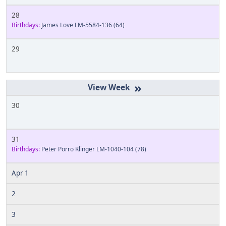
28
Birthdays:
James Love LM-5584-136
(64)
29
»
30
31
Birthdays:
Peter Porro Klinger LM-1040-104
(78)
Apr 1
2
3