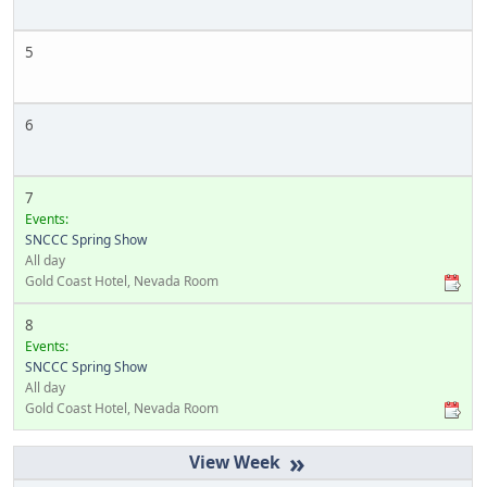
5
6
7
Events:
SNCCC Spring Show
All day
Gold Coast Hotel, Nevada Room
8
Events:
SNCCC Spring Show
All day
Gold Coast Hotel, Nevada Room
»