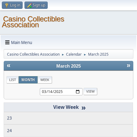
Log in
Sign up
Casino Collectibles
Association
Main Menu
Casino Collectibles Association
Calendar
March 2025
►
►
«
»
March 2025
LIST
MONTH
WEEK
»
23
24