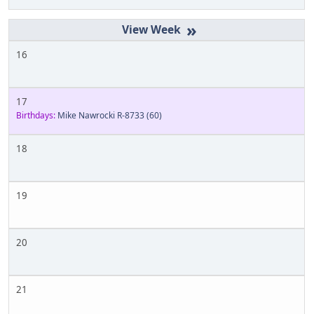
»
16
17
Birthdays:
Mike Nawrocki R-8733
(60)
18
19
20
21