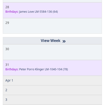
28
Birthdays:
James Love LM-5584-136
(64)
29
»
30
31
Birthdays:
Peter Porro Klinger LM-1040-104
(78)
Apr 1
2
3