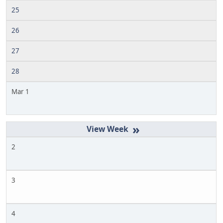
25
26
27
28
Mar 1
»
2
3
4