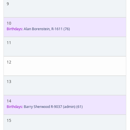
9
10
Birthdays:
Alan Borenstein, R-1611
(76)
11
12
13
14
Birthdays:
Barry Sherwood R-9037 (admin)
(61)
15