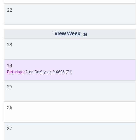
22
»
23
24
Birthdays:
Fred DeKeyser, R-6696
(71)
25
26
27