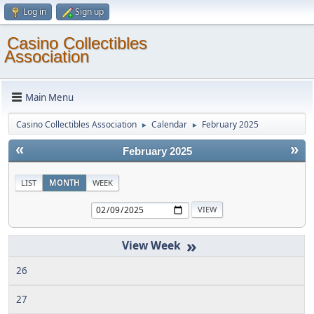
Log in
Sign up
Casino Collectibles
Association
Main Menu
Casino Collectibles Association
Calendar
February 2025
►
►
«
»
February 2025
LIST
MONTH
WEEK
»
26
27