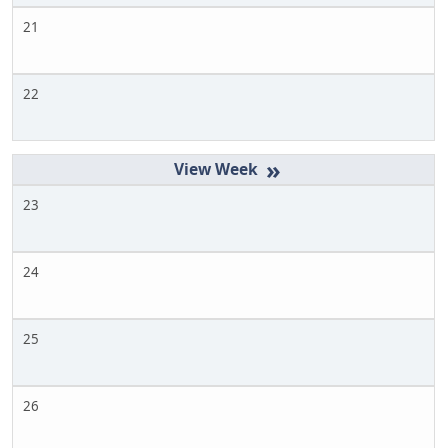
21
22
»
23
24
25
26