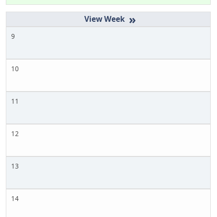
»
9
10
11
12
13
14