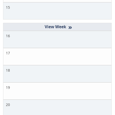
15
»
16
17
18
19
20