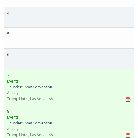
4
5
6
7
Events:
Thunder Snow Convention
All day
Trump Hotel, Las Vegas NV
8
Events:
Thunder Snow Convention
All day
Trump Hotel, Las Vegas NV