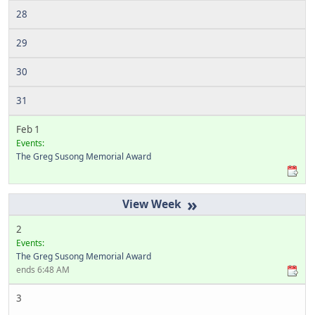
28
29
30
31
Feb 1
Events:
The Greg Susong Memorial Award
»
2
Events:
The Greg Susong Memorial Award
ends 6:48 AM
3