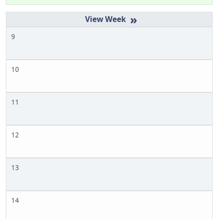
»
9
10
11
12
13
14