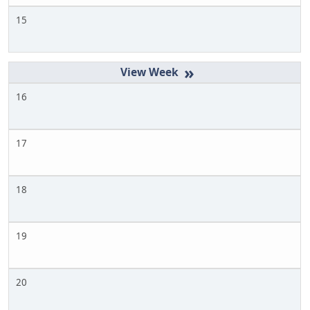
15
»
16
17
18
19
20