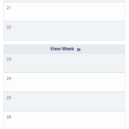
21
22
»
23
24
25
26