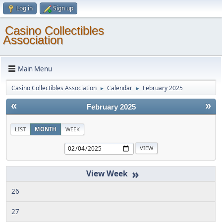
Log in
Sign up
Casino Collectibles
Association
Main Menu
Casino Collectibles Association
Calendar
February 2025
►
►
«
»
February 2025
LIST
MONTH
WEEK
»
26
27