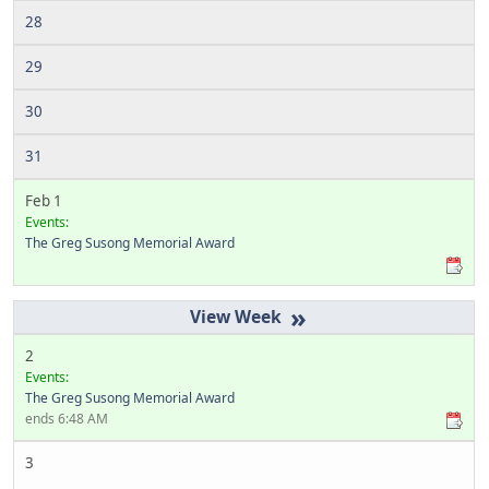
28
29
30
31
Feb 1
Events:
The Greg Susong Memorial Award
»
2
Events:
The Greg Susong Memorial Award
ends 6:48 AM
3