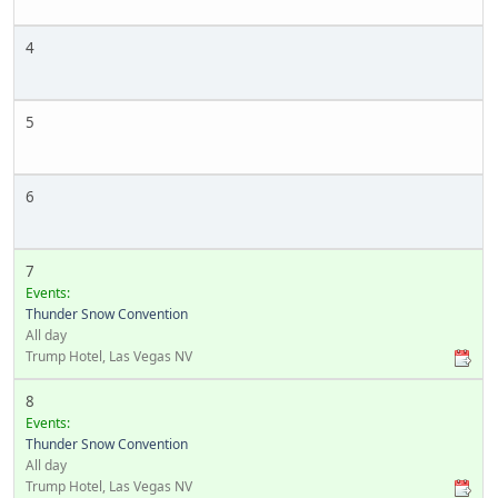
4
5
6
7
Events:
Thunder Snow Convention
All day
Trump Hotel, Las Vegas NV
8
Events:
Thunder Snow Convention
All day
Trump Hotel, Las Vegas NV