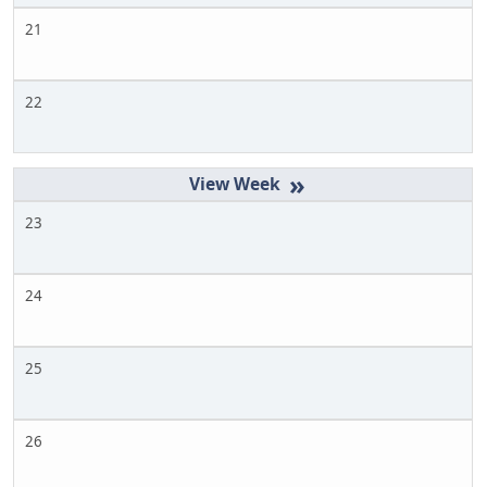
21
22
»
23
24
25
26