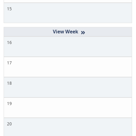
15
»
16
17
18
19
20