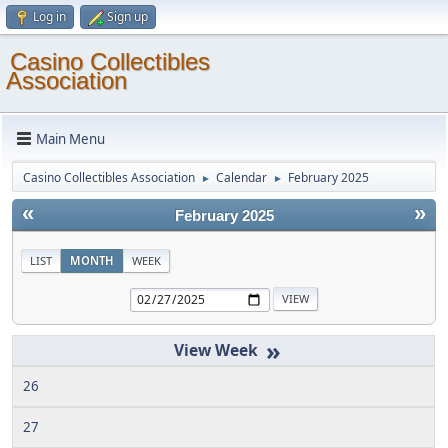
Log in
Sign up
Casino Collectibles
Association
Main Menu
Casino Collectibles Association
Calendar
February 2025
►
►
«
»
February 2025
LIST
MONTH
WEEK
»
26
27