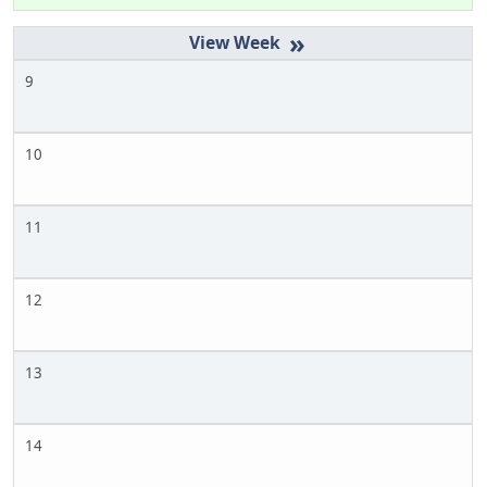
»
9
10
11
12
13
14