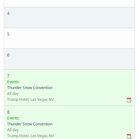
4
5
6
7
Events:
Thunder Snow Convention
All day
Trump Hotel, Las Vegas NV
8
Events:
Thunder Snow Convention
All day
Trump Hotel, Las Vegas NV