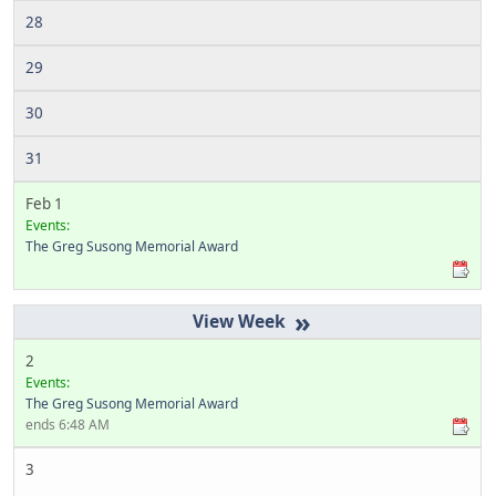
28
29
30
31
Feb 1
Events:
The Greg Susong Memorial Award
»
2
Events:
The Greg Susong Memorial Award
ends 6:48 AM
3