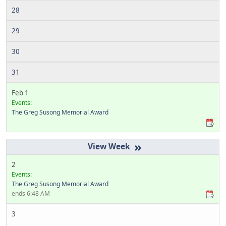
28
29
30
31
Feb 1
Events:
The Greg Susong Memorial Award
»
2
Events:
The Greg Susong Memorial Award
ends 6:48 AM
3