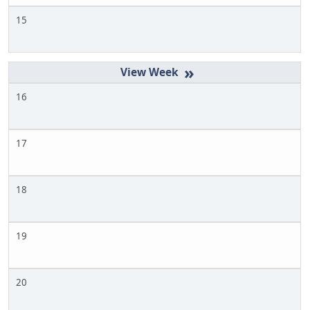
15
»
16
17
18
19
20