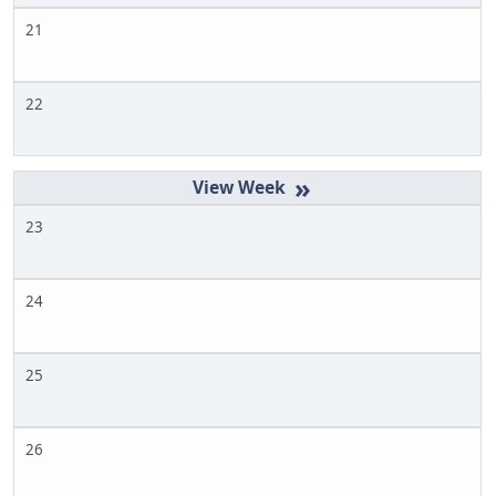
21
22
»
23
24
25
26