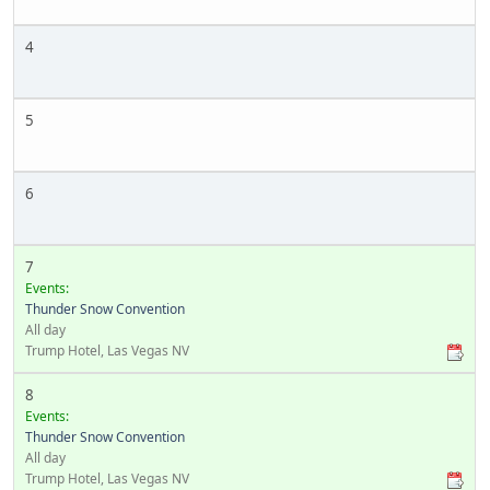
4
5
6
7
Events:
Thunder Snow Convention
All day
Trump Hotel, Las Vegas NV
8
Events:
Thunder Snow Convention
All day
Trump Hotel, Las Vegas NV