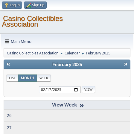
Log in
Sign up
Casino Collectibles
Association
Main Menu
Casino Collectibles Association
Calendar
February 2025
►
►
«
»
February 2025
LIST
MONTH
WEEK
»
26
27