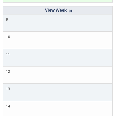
»
9
10
11
12
13
14