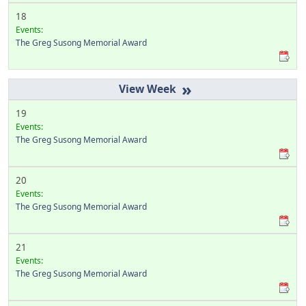
18
Events:
The Greg Susong Memorial Award
»
19
Events:
The Greg Susong Memorial Award
20
Events:
The Greg Susong Memorial Award
21
Events:
The Greg Susong Memorial Award