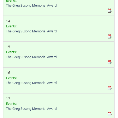
Events:
The Greg Susong Memorial Award
14
Events:
The Greg Susong Memorial Award
15
Events:
The Greg Susong Memorial Award
16
Events:
The Greg Susong Memorial Award
17
Events:
The Greg Susong Memorial Award