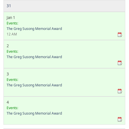
31
Jan 1
Events:
The Greg Susong Memorial Award
12 AM
2
Events:
The Greg Susong Memorial Award
3
Events:
The Greg Susong Memorial Award
4
Events:
The Greg Susong Memorial Award