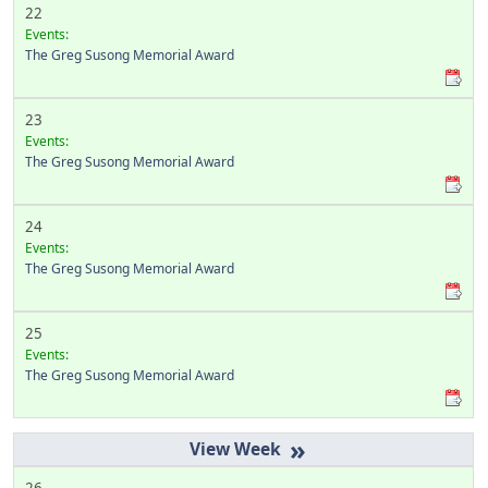
22
Events:
The Greg Susong Memorial Award
23
Events:
The Greg Susong Memorial Award
24
Events:
The Greg Susong Memorial Award
25
Events:
The Greg Susong Memorial Award
»