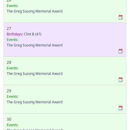
26
Events:
The Greg Susong Memorial Award
27
Birthdays:
Clint B
(47)
Events:
The Greg Susong Memorial Award
28
Events:
The Greg Susong Memorial Award
29
Events:
The Greg Susong Memorial Award
30
Events: