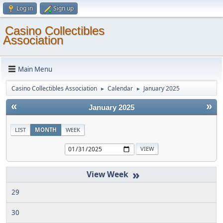
Log in
Sign up
Casino Collectibles
Association
Main Menu
Casino Collectibles Association
Calendar
January 2025
►
►
«
»
January 2025
LIST
MONTH
WEEK
»
29
30