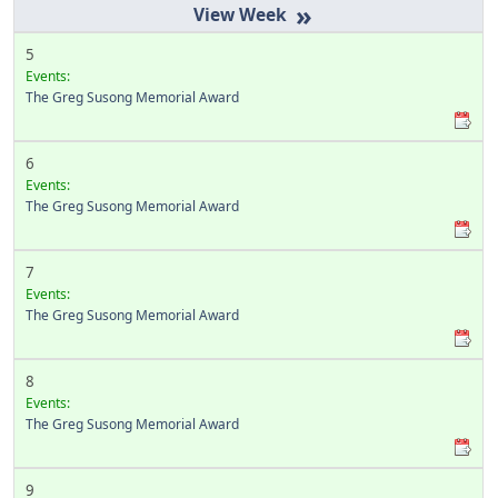
»
5
Events:
The Greg Susong Memorial Award
6
Events:
The Greg Susong Memorial Award
7
Events:
The Greg Susong Memorial Award
8
Events:
The Greg Susong Memorial Award
9