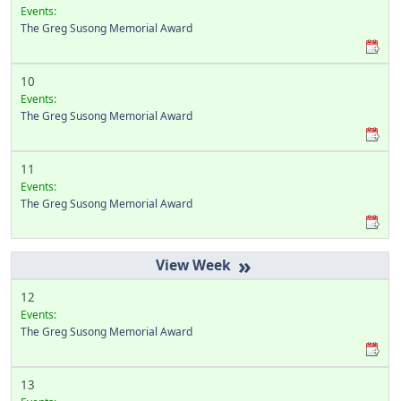
Events:
The Greg Susong Memorial Award
10
Events:
The Greg Susong Memorial Award
11
Events:
The Greg Susong Memorial Award
»
12
Events:
The Greg Susong Memorial Award
13