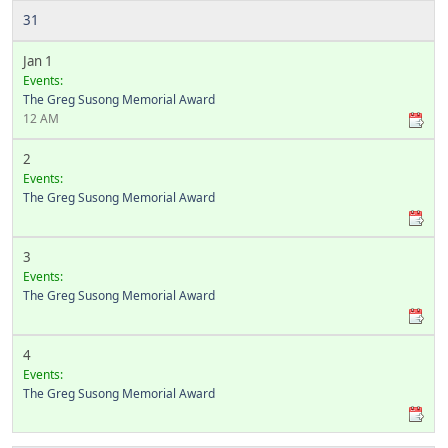
31
Jan 1
Events:
The Greg Susong Memorial Award
12 AM
2
Events:
The Greg Susong Memorial Award
3
Events:
The Greg Susong Memorial Award
4
Events:
The Greg Susong Memorial Award