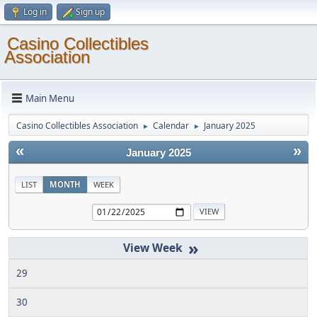
Log in
Sign up
Casino Collectibles
Association
Main Menu
Casino Collectibles Association
Calendar
January 2025
►
►
«
»
January 2025
LIST
MONTH
WEEK
»
29
30