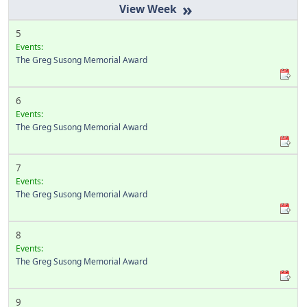
»
5
Events:
The Greg Susong Memorial Award
6
Events:
The Greg Susong Memorial Award
7
Events:
The Greg Susong Memorial Award
8
Events:
The Greg Susong Memorial Award
9