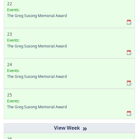
22
Events:
The Greg Susong Memorial Award
23
Events:
The Greg Susong Memorial Award
24
Events:
The Greg Susong Memorial Award
25
Events:
The Greg Susong Memorial Award
»