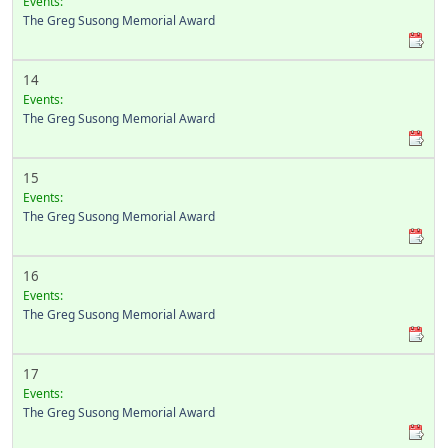
Events:
The Greg Susong Memorial Award
14
Events:
The Greg Susong Memorial Award
15
Events:
The Greg Susong Memorial Award
16
Events:
The Greg Susong Memorial Award
17
Events:
The Greg Susong Memorial Award