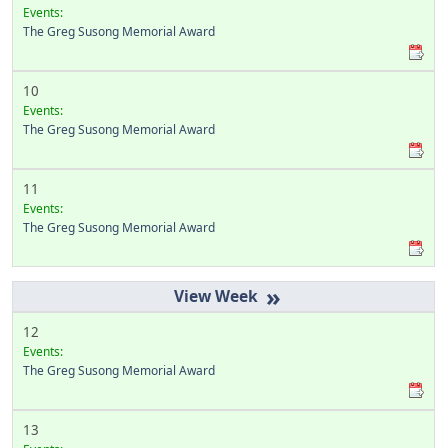
Events:
The Greg Susong Memorial Award
10
Events:
The Greg Susong Memorial Award
11
Events:
The Greg Susong Memorial Award
»
12
Events:
The Greg Susong Memorial Award
13