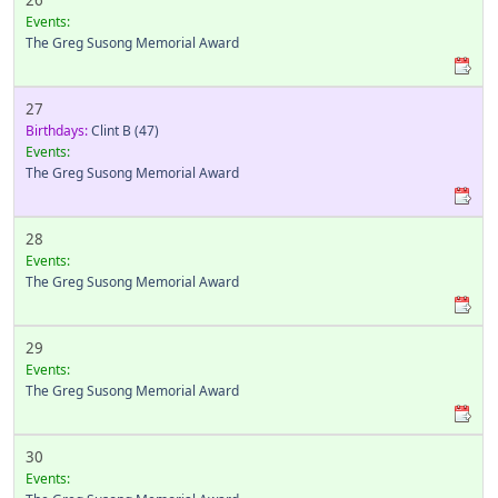
26
Events:
The Greg Susong Memorial Award
27
Birthdays:
Clint B
(47)
Events:
The Greg Susong Memorial Award
28
Events:
The Greg Susong Memorial Award
29
Events:
The Greg Susong Memorial Award
30
Events: