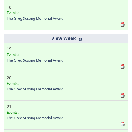
18
Events:
The Greg Susong Memorial Award
»
19
Events:
The Greg Susong Memorial Award
20
Events:
The Greg Susong Memorial Award
21
Events:
The Greg Susong Memorial Award