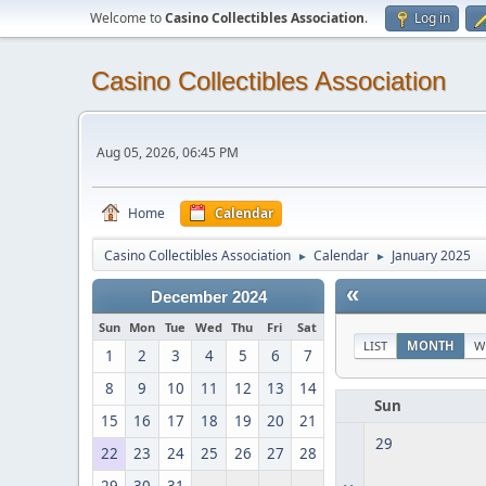
Welcome to
Casino Collectibles Association
.
Log in
Casino Collectibles Association
Aug 05, 2026, 06:45 PM
Home
Calendar
Casino Collectibles Association
Calendar
January 2025
►
►
«
December 2024
Sun
Mon
Tue
Wed
Thu
Fri
Sat
LIST
MONTH
W
1
2
3
4
5
6
7
8
9
10
11
12
13
14
Sun
15
16
17
18
19
20
21
29
22
23
24
25
26
27
28