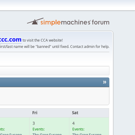
tcc.com
to visit the CCA website!
irst/last name will be "banned" until fixed. Contact admin for help.
»
u
Fri
Sat
3
4
ts:
Events:
Events:
 Greg Susong
The Greg Susong
The Greg Susong