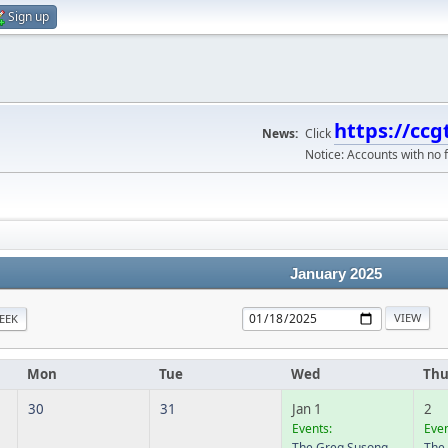
Sign up
https://ccg
News:
Click
Notice: Accounts with no f
January 2025
EEK
Mon
Tue
Wed
Th
30
31
Jan 1
2
Events:
Even
The Greg Susong
The