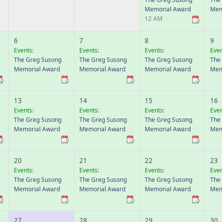
Memorial Award
Mem
12 AM
6
7
8
9
Events:
Events:
Events:
Even
The Greg Susong
The Greg Susong
The Greg Susong
The
Memorial Award
Memorial Award
Memorial Award
Mem
13
14
15
16
Events:
Events:
Events:
Even
The Greg Susong
The Greg Susong
The Greg Susong
The
Memorial Award
Memorial Award
Memorial Award
Mem
20
21
22
23
Events:
Events:
Events:
Even
The Greg Susong
The Greg Susong
The Greg Susong
The
Memorial Award
Memorial Award
Memorial Award
Mem
27
28
29
30