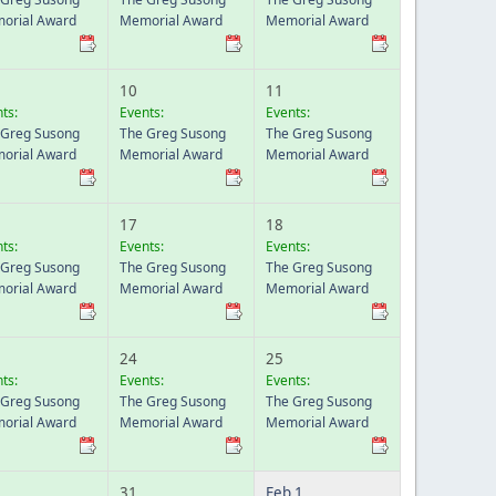
orial Award
Memorial Award
Memorial Award
10
11
ts:
Events:
Events:
 Greg Susong
The Greg Susong
The Greg Susong
orial Award
Memorial Award
Memorial Award
17
18
ts:
Events:
Events:
 Greg Susong
The Greg Susong
The Greg Susong
orial Award
Memorial Award
Memorial Award
24
25
ts:
Events:
Events:
 Greg Susong
The Greg Susong
The Greg Susong
orial Award
Memorial Award
Memorial Award
31
Feb 1