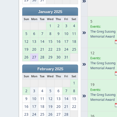
»
29
30
31
January 2025
Sun
Mon
Tue
Wed
Thu
Fri
Sat
5
1
2
3
4
Events:
»
The Greg Susong
5
6
7
8
9
10
11
Memorial Award
12
13
14
15
16
17
18
19
20
21
22
23
24
25
12
26
27
28
29
30
31
Events:
»
The Greg Susong
Memorial Award
February 2025
Sun
Mon
Tue
Wed
Thu
Fri
Sat
1
19
Events:
2
3
4
5
6
7
8
»
The Greg Susong
9
10
11
12
13
14
15
Memorial Award
16
17
18
19
20
21
22
23
24
25
26
27
28
26