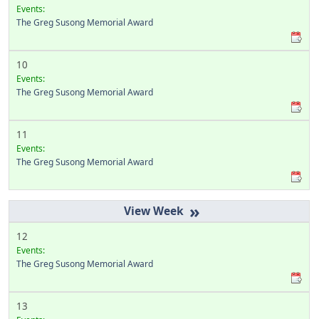
Events:
The Greg Susong Memorial Award
10
Events:
The Greg Susong Memorial Award
11
Events:
The Greg Susong Memorial Award
»
12
Events:
The Greg Susong Memorial Award
13