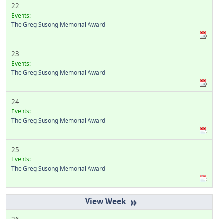
22
Events:
The Greg Susong Memorial Award
23
Events:
The Greg Susong Memorial Award
24
Events:
The Greg Susong Memorial Award
25
Events:
The Greg Susong Memorial Award
»