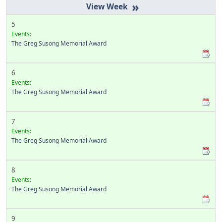
»
5
Events:
The Greg Susong Memorial Award
6
Events:
The Greg Susong Memorial Award
7
Events:
The Greg Susong Memorial Award
8
Events:
The Greg Susong Memorial Award
9