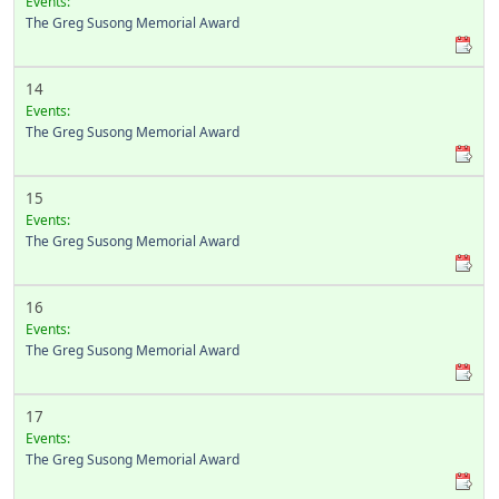
Events:
The Greg Susong Memorial Award
14
Events:
The Greg Susong Memorial Award
15
Events:
The Greg Susong Memorial Award
16
Events:
The Greg Susong Memorial Award
17
Events:
The Greg Susong Memorial Award