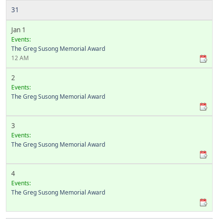
31
Jan 1
Events:
The Greg Susong Memorial Award
12 AM
2
Events:
The Greg Susong Memorial Award
3
Events:
The Greg Susong Memorial Award
4
Events:
The Greg Susong Memorial Award