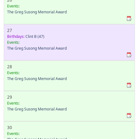
26
Events:
The Greg Susong Memorial Award
27
Birthdays:
Clint B
(47)
Events:
The Greg Susong Memorial Award
28
Events:
The Greg Susong Memorial Award
29
Events:
The Greg Susong Memorial Award
30
Events: