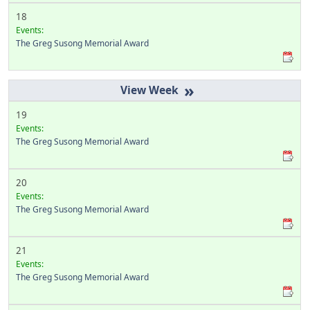
18
Events:
The Greg Susong Memorial Award
»
19
Events:
The Greg Susong Memorial Award
20
Events:
The Greg Susong Memorial Award
21
Events:
The Greg Susong Memorial Award