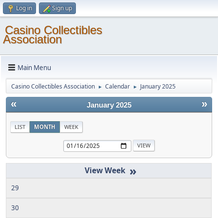
Log in
Sign up
Casino Collectibles
Association
Main Menu
Casino Collectibles Association
Calendar
January 2025
►
►
«
»
January 2025
LIST
MONTH
WEEK
»
29
30