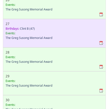
26
Events:
The Greg Susong Memorial Award
27
Birthdays:
Clint B
(47)
Events:
The Greg Susong Memorial Award
28
Events:
The Greg Susong Memorial Award
29
Events:
The Greg Susong Memorial Award
30
Events: