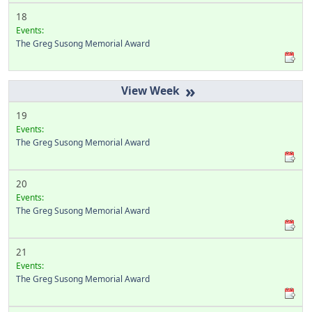
18
Events:
The Greg Susong Memorial Award
»
19
Events:
The Greg Susong Memorial Award
20
Events:
The Greg Susong Memorial Award
21
Events:
The Greg Susong Memorial Award