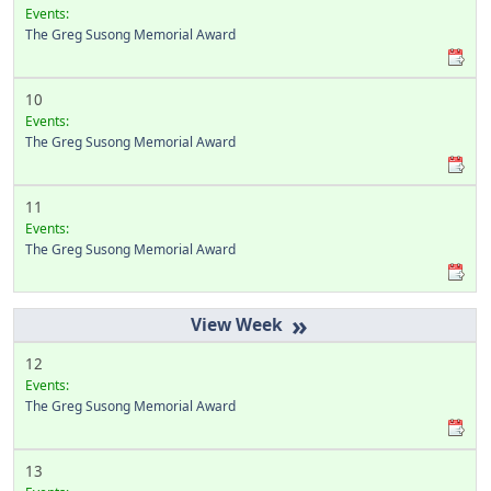
Events:
The Greg Susong Memorial Award
10
Events:
The Greg Susong Memorial Award
11
Events:
The Greg Susong Memorial Award
»
12
Events:
The Greg Susong Memorial Award
13