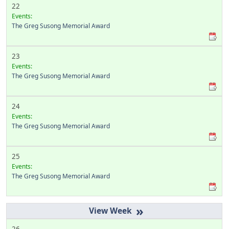
22
Events:
The Greg Susong Memorial Award
23
Events:
The Greg Susong Memorial Award
24
Events:
The Greg Susong Memorial Award
25
Events:
The Greg Susong Memorial Award
»