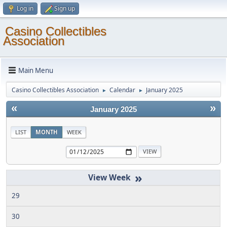
Log in
Sign up
Casino Collectibles
Association
Main Menu
Casino Collectibles Association
Calendar
January 2025
►
►
«
»
January 2025
LIST
MONTH
WEEK
»
29
30