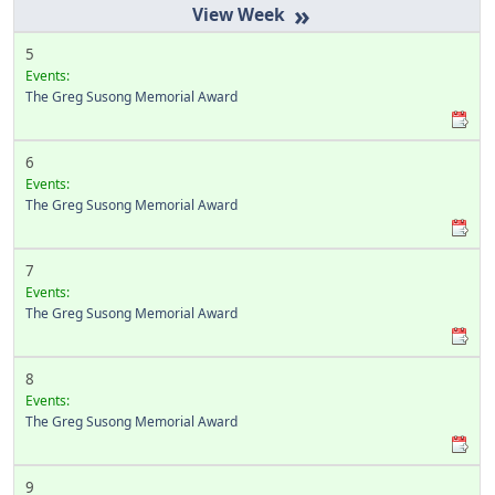
»
5
Events:
The Greg Susong Memorial Award
6
Events:
The Greg Susong Memorial Award
7
Events:
The Greg Susong Memorial Award
8
Events:
The Greg Susong Memorial Award
9