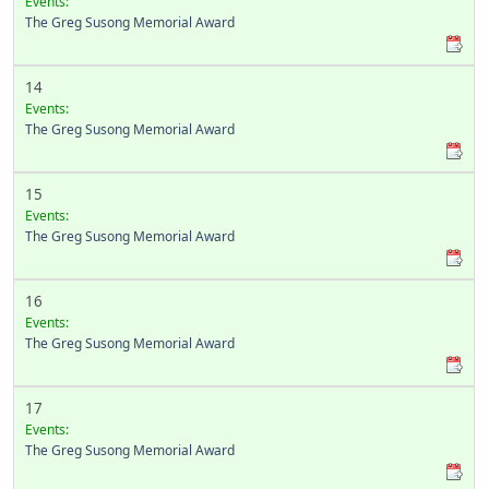
Events:
The Greg Susong Memorial Award
14
Events:
The Greg Susong Memorial Award
15
Events:
The Greg Susong Memorial Award
16
Events:
The Greg Susong Memorial Award
17
Events:
The Greg Susong Memorial Award