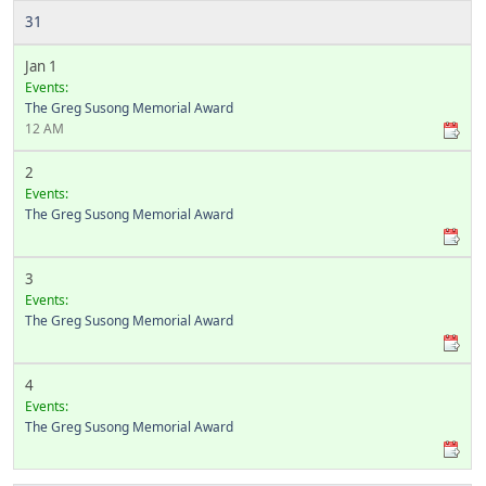
31
Jan 1
Events:
The Greg Susong Memorial Award
12 AM
2
Events:
The Greg Susong Memorial Award
3
Events:
The Greg Susong Memorial Award
4
Events:
The Greg Susong Memorial Award