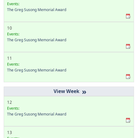
Events:
The Greg Susong Memorial Award
10
Events:
The Greg Susong Memorial Award
11
Events:
The Greg Susong Memorial Award
»
12
Events:
The Greg Susong Memorial Award
13