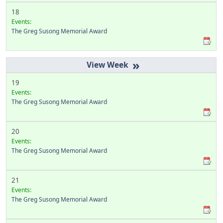
18
Events:
The Greg Susong Memorial Award
»
19
Events:
The Greg Susong Memorial Award
20
Events:
The Greg Susong Memorial Award
21
Events:
The Greg Susong Memorial Award