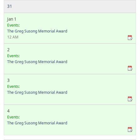
31
Jan 1
Events:
The Greg Susong Memorial Award
12 AM
2
Events:
The Greg Susong Memorial Award
3
Events:
The Greg Susong Memorial Award
4
Events:
The Greg Susong Memorial Award