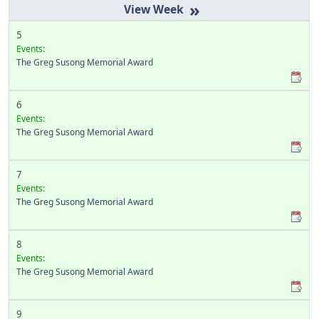
»
5
Events:
The Greg Susong Memorial Award
6
Events:
The Greg Susong Memorial Award
7
Events:
The Greg Susong Memorial Award
8
Events:
The Greg Susong Memorial Award
9