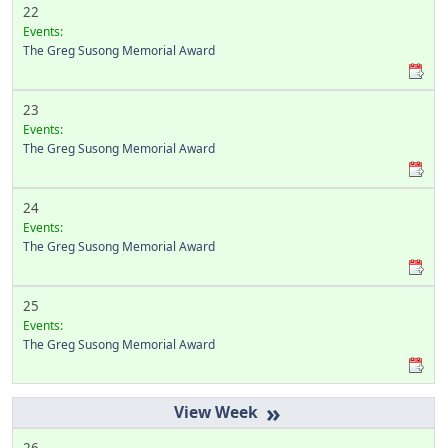
22
Events:
The Greg Susong Memorial Award
23
Events:
The Greg Susong Memorial Award
24
Events:
The Greg Susong Memorial Award
25
Events:
The Greg Susong Memorial Award
»