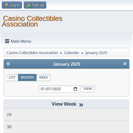
Log in
Sign up
Casino Collectibles
Association
Main Menu
Casino Collectibles Association
Calendar
January 2025
►
►
«
»
January 2025
LIST
MONTH
WEEK
»
29
30