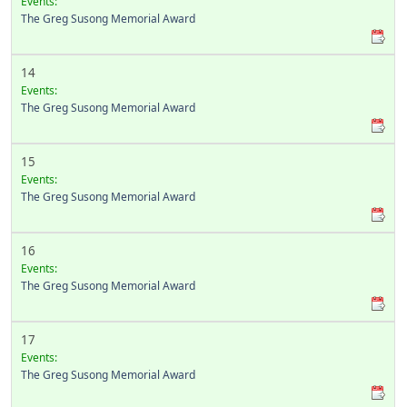
Events:
The Greg Susong Memorial Award
14
Events:
The Greg Susong Memorial Award
15
Events:
The Greg Susong Memorial Award
16
Events:
The Greg Susong Memorial Award
17
Events:
The Greg Susong Memorial Award