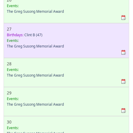
26
Events:
The Greg Susong Memorial Award
27
Birthdays:
Clint B
(47)
Events:
The Greg Susong Memorial Award
28
Events:
The Greg Susong Memorial Award
29
Events:
The Greg Susong Memorial Award
30
Events: