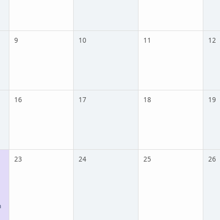
9
10
11
12
16
17
18
19
23
24
25
26
n