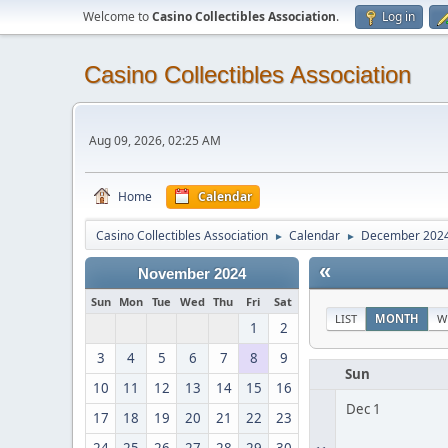
Welcome to
Casino Collectibles Association
.
Log in
Casino Collectibles Association
Aug 09, 2026, 02:25 AM
Home
Calendar
Casino Collectibles Association
Calendar
December 202
►
►
«
November 2024
Sun
Mon
Tue
Wed
Thu
Fri
Sat
LIST
MONTH
W
1
2
3
4
5
6
7
8
9
Sun
10
11
12
13
14
15
16
Dec 1
17
18
19
20
21
22
23