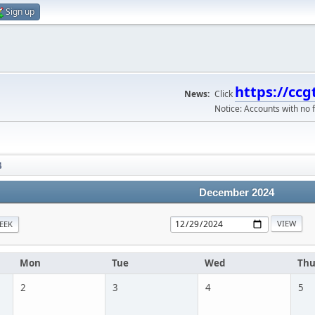
Sign up
https://ccg
News:
Click
Notice: Accounts with no f
4
December 2024
EEK
Mon
Tue
Wed
Th
2
3
4
5