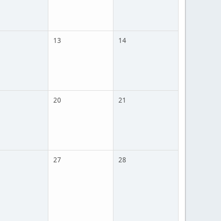
13
14
20
21
27
28