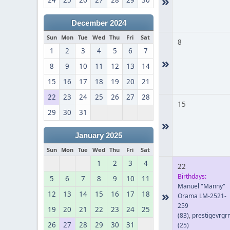
»
24
25
26
27
28
29
30
December 2024
Sun
Mon
Tue
Wed
Thu
Fri
Sat
8
1
2
3
4
5
6
7
»
8
9
10
11
12
13
14
15
16
17
18
19
20
21
22
23
24
25
26
27
28
15
29
30
31
»
January 2025
Sun
Mon
Tue
Wed
Thu
Fri
Sat
1
2
3
4
22
Birthdays:
5
6
7
8
9
10
11
Manuel "Manny"
»
12
13
14
15
16
17
18
Orama LM-2521-
259
19
20
21
22
23
24
25
(83)
,
prestigevrgr
26
27
28
29
30
31
(25)