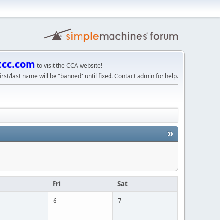
tcc.com
to visit the CCA website!
irst/last name will be "banned" until fixed. Contact admin for help.
»
u
Fri
Sat
6
7