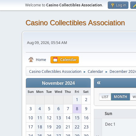
Welcome to
Casino Collectibles Association
.
Log in
Casino Collectibles Association
Aug 09, 2026, 05:54 AM
Home
Calendar
Casino Collectibles Association
Calendar
December 202
►
►
«
November 2024
Sun
Mon
Tue
Wed
Thu
Fri
Sat
LIST
MONTH
W
1
2
3
4
5
6
7
8
9
Sun
10
11
12
13
14
15
16
Dec 1
17
18
19
20
21
22
23