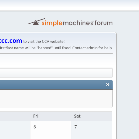
tcc.com
to visit the CCA website!
irst/last name will be "banned" until fixed. Contact admin for help.
»
u
Fri
Sat
6
7