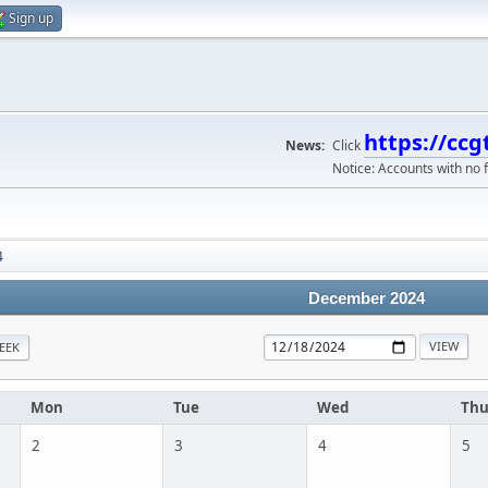
Sign up
https://ccg
News:
Click
Notice: Accounts with no f
4
December 2024
EEK
Mon
Tue
Wed
Th
2
3
4
5