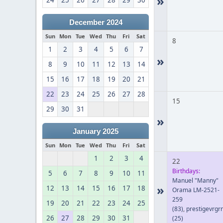
»
24
25
26
27
28
29
30
December 2024
Sun
Mon
Tue
Wed
Thu
Fri
Sat
8
1
2
3
4
5
6
7
»
8
9
10
11
12
13
14
15
16
17
18
19
20
21
22
23
24
25
26
27
28
15
29
30
31
»
January 2025
Sun
Mon
Tue
Wed
Thu
Fri
Sat
1
2
3
4
22
Birthdays:
5
6
7
8
9
10
11
Manuel "Manny"
»
12
13
14
15
16
17
18
Orama LM-2521-
259
19
20
21
22
23
24
25
(83)
,
prestigevrgr
26
27
28
29
30
31
(25)