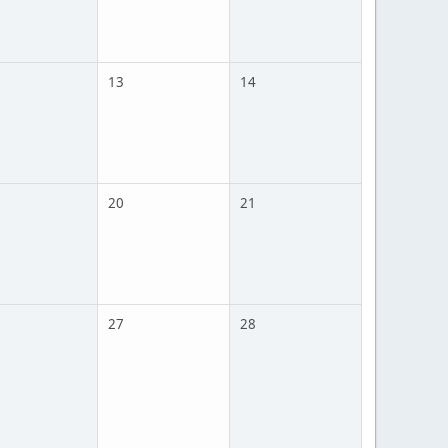
13
14
20
21
27
28