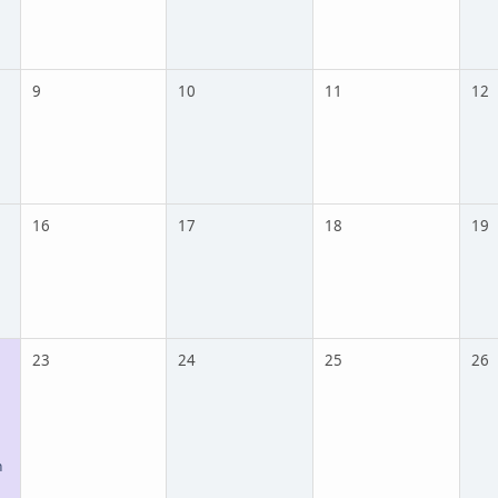
9
10
11
12
16
17
18
19
23
24
25
26
n