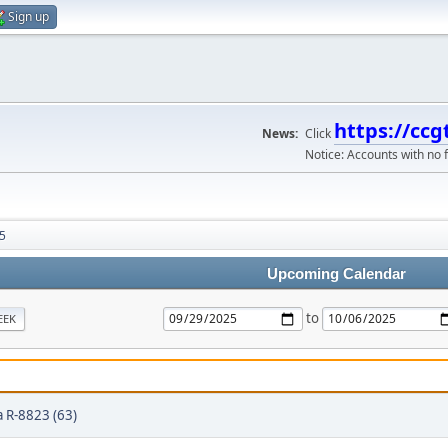
Sign up
https://ccg
News:
Click
Notice: Accounts with no f
5
Upcoming Calendar
to
EEK
 R-8823 (63)