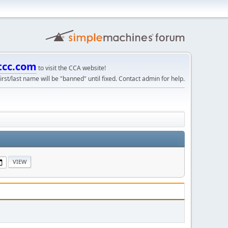
tcc.com
to visit the CCA website!
irst/last name will be "banned" until fixed. Contact admin for help.