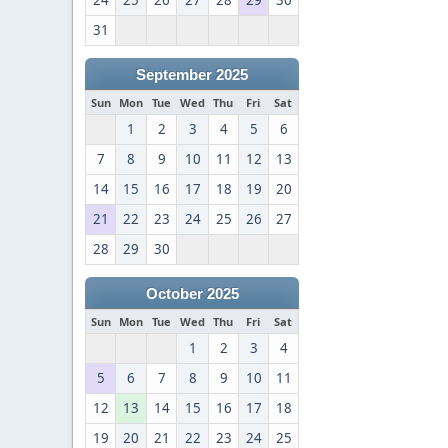
24
25
26
27
28
29
30
31
September 2025
Sun
Mon
Tue
Wed
Thu
Fri
Sat
1
2
3
4
5
6
7
8
9
10
11
12
13
14
15
16
17
18
19
20
21
22
23
24
25
26
27
28
29
30
October 2025
Sun
Mon
Tue
Wed
Thu
Fri
Sat
1
2
3
4
5
6
7
8
9
10
11
12
13
14
15
16
17
18
19
20
21
22
23
24
25