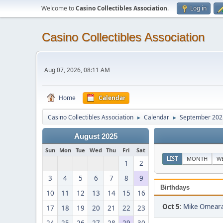
Welcome to
Casino Collectibles Association
.
Log in
Casino Collectibles Association
Aug 07, 2026, 08:11 AM
Home
Calendar
Casino Collectibles Association
Calendar
September 202
►
►
August 2025
Sun
Mon
Tue
Wed
Thu
Fri
Sat
LIST
MONTH
W
1
2
3
4
5
6
7
8
9
Birthdays
10
11
12
13
14
15
16
Oct 5
:
Mike Omeara
17
18
19
20
21
22
23