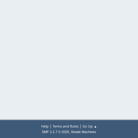
|
|
Help
Terms and Rules
Go Up ▲
,
SMF 2.1.7 © 2026
Simple Machines