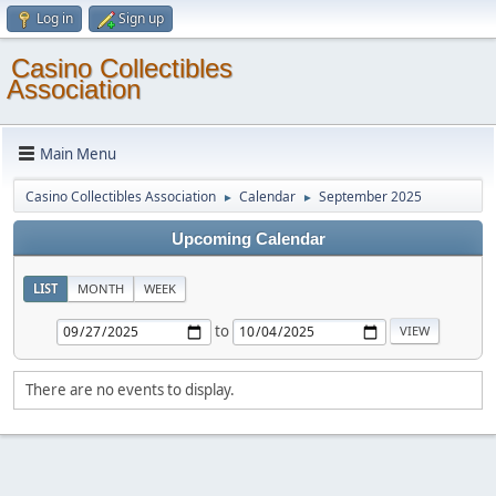
Log in
Sign up
Casino Collectibles
Association
Main Menu
Casino Collectibles Association
Calendar
September 2025
►
►
Upcoming Calendar
LIST
MONTH
WEEK
to
There are no events to display.