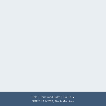
|
|
Help
Terms and Rules
Go Up ▲
,
SMF 2.1.7 © 2026
Simple Machines