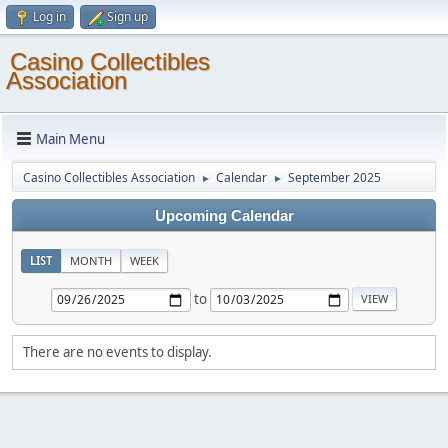
Log in
Sign up
Casino Collectibles
Association
Main Menu
Casino Collectibles Association
Calendar
September 2025
►
►
Upcoming Calendar
LIST
MONTH
WEEK
to
There are no events to display.