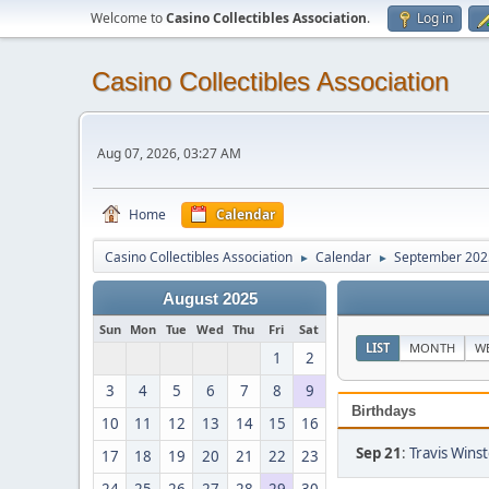
Welcome to
Casino Collectibles Association
.
Log in
Casino Collectibles Association
Aug 07, 2026, 03:27 AM
Home
Calendar
Casino Collectibles Association
Calendar
September 202
►
►
August 2025
Sun
Mon
Tue
Wed
Thu
Fri
Sat
LIST
MONTH
W
1
2
3
4
5
6
7
8
9
Birthdays
10
11
12
13
14
15
16
Sep 21
:
Travis Winst
17
18
19
20
21
22
23