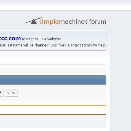
tcc.com
to visit the CCA website!
irst/last name will be "banned" until fixed. Contact admin for help.