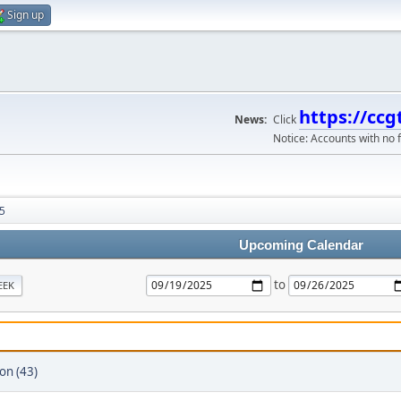
Sign up
https://ccg
News:
Click
Notice: Accounts with no f
5
Upcoming Calendar
to
EEK
on (43)