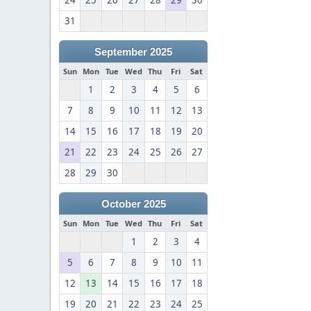
24
25
26
27
28
29
30
31
September 2025
Sun
Mon
Tue
Wed
Thu
Fri
Sat
1
2
3
4
5
6
7
8
9
10
11
12
13
14
15
16
17
18
19
20
21
22
23
24
25
26
27
28
29
30
October 2025
Sun
Mon
Tue
Wed
Thu
Fri
Sat
1
2
3
4
5
6
7
8
9
10
11
12
13
14
15
16
17
18
19
20
21
22
23
24
25