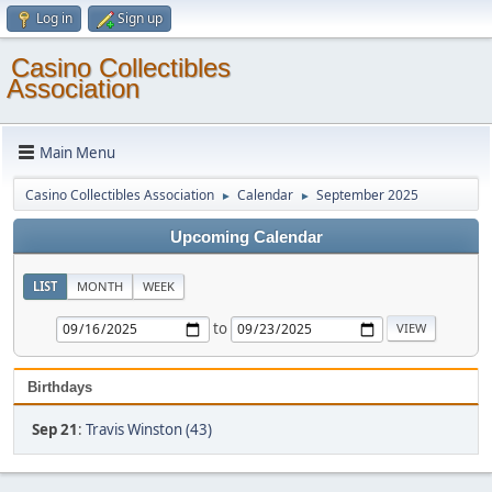
Log in
Sign up
Casino Collectibles
Association
Main Menu
Casino Collectibles Association
Calendar
September 2025
►
►
Upcoming Calendar
LIST
MONTH
WEEK
to
Birthdays
Sep 21
:
Travis Winston (43)