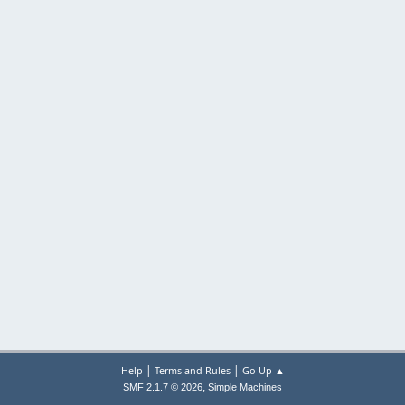
|
|
Help
Terms and Rules
Go Up ▲
,
SMF 2.1.7 © 2026
Simple Machines