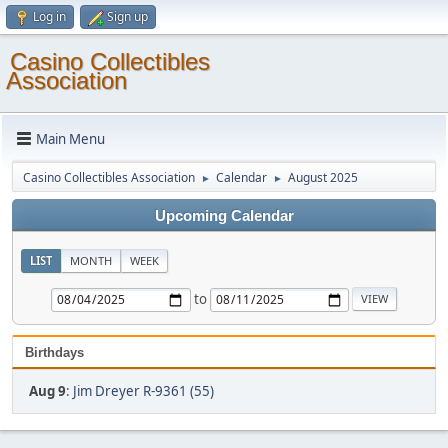
Log in
Sign up
Casino Collectibles
Association
Main Menu
Casino Collectibles Association
Calendar
August 2025
►
►
Upcoming Calendar
LIST
MONTH
WEEK
to
Birthdays
Aug 9
:
Jim Dreyer R-9361 (55)