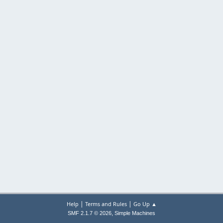
|
|
Help
Terms and Rules
Go Up ▲
,
SMF 2.1.7 © 2026
Simple Machines