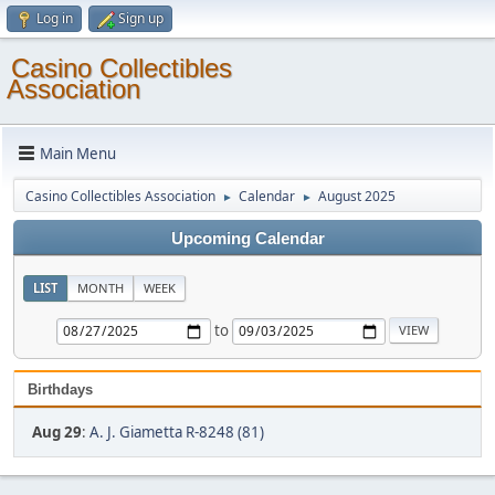
Log in
Sign up
Casino Collectibles
Association
Main Menu
Casino Collectibles Association
Calendar
August 2025
►
►
Upcoming Calendar
LIST
MONTH
WEEK
to
Birthdays
Aug 29
:
A. J. Giametta R-8248 (81)