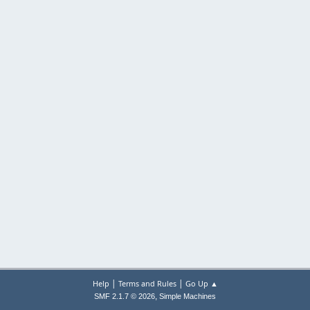
|
|
Help
Terms and Rules
Go Up ▲
,
SMF 2.1.7 © 2026
Simple Machines