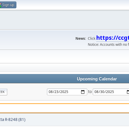
Sign up
https://ccg
News:
Click
Notice: Accounts with no f
Upcoming Calendar
to
EEK
tta R-8248 (81)