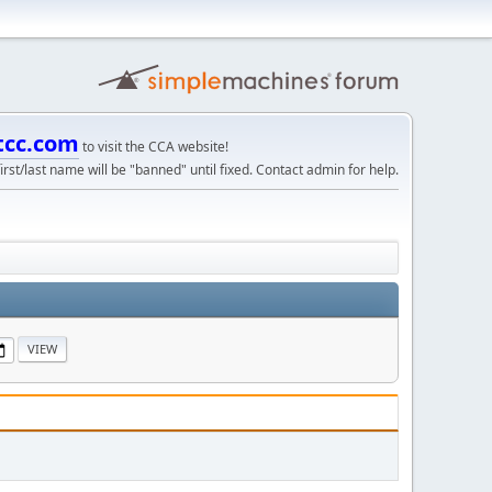
tcc.com
to visit the CCA website!
irst/last name will be "banned" until fixed. Contact admin for help.