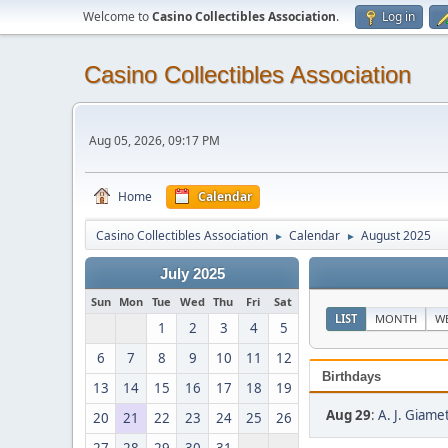
Welcome to
Casino Collectibles Association
.
Log in
Casino Collectibles Association
Aug 05, 2026, 09:17 PM
Home
Calendar
Casino Collectibles Association
Calendar
August 2025
►
►
July 2025
Sun
Mon
Tue
Wed
Thu
Fri
Sat
LIST
MONTH
W
1
2
3
4
5
6
7
8
9
10
11
12
Birthdays
13
14
15
16
17
18
19
Aug 29
:
A. J. Giame
20
21
22
23
24
25
26