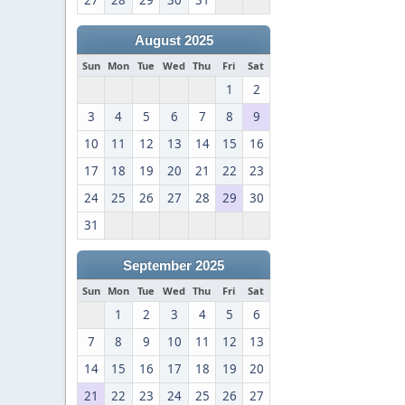
27
28
29
30
31
August 2025
Sun
Mon
Tue
Wed
Thu
Fri
Sat
1
2
3
4
5
6
7
8
9
10
11
12
13
14
15
16
17
18
19
20
21
22
23
24
25
26
27
28
29
30
31
September 2025
Sun
Mon
Tue
Wed
Thu
Fri
Sat
1
2
3
4
5
6
7
8
9
10
11
12
13
14
15
16
17
18
19
20
21
22
23
24
25
26
27