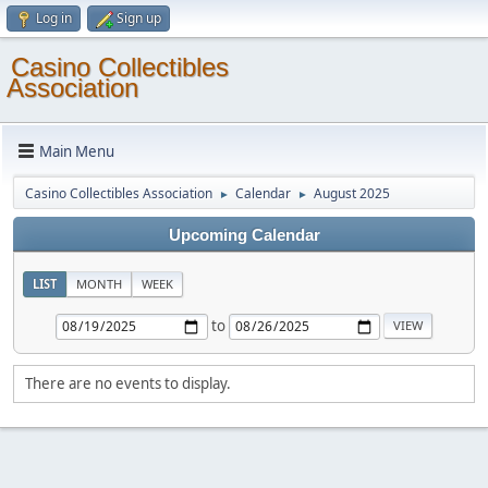
Log in
Sign up
Casino Collectibles
Association
Main Menu
Casino Collectibles Association
Calendar
August 2025
►
►
Upcoming Calendar
LIST
MONTH
WEEK
to
There are no events to display.