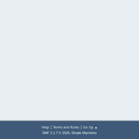
|
|
Help
Terms and Rules
Go Up ▲
,
SMF 2.1.7 © 2026
Simple Machines