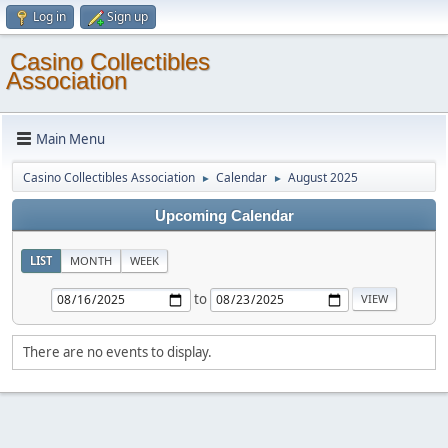
Log in
Sign up
Casino Collectibles
Association
Main Menu
Casino Collectibles Association
Calendar
August 2025
►
►
Upcoming Calendar
LIST
MONTH
WEEK
to
There are no events to display.