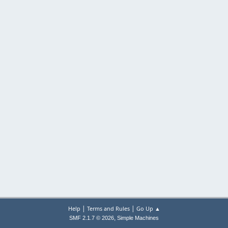
|
|
Help
Terms and Rules
Go Up ▲
,
SMF 2.1.7 © 2026
Simple Machines