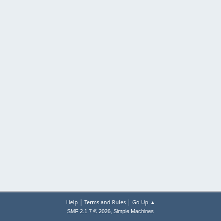
|
|
Help
Terms and Rules
Go Up ▲
,
SMF 2.1.7 © 2026
Simple Machines