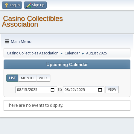
Log in
Sign up
Casino Collectibles
Association
Main Menu
Casino Collectibles Association
Calendar
August 2025
►
►
Upcoming Calendar
LIST
MONTH
WEEK
to
There are no events to display.