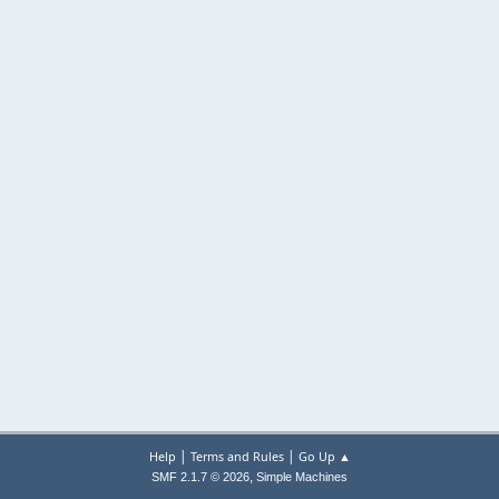
|
|
Help
Terms and Rules
Go Up ▲
,
SMF 2.1.7 © 2026
Simple Machines