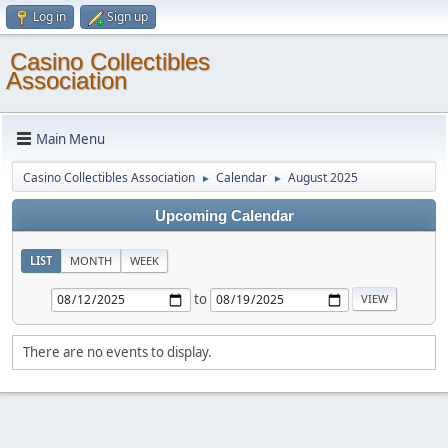
Log in
Sign up
Casino Collectibles
Association
Main Menu
Casino Collectibles Association
Calendar
August 2025
►
►
Upcoming Calendar
LIST
MONTH
WEEK
to
There are no events to display.