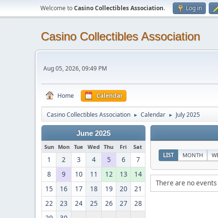
Welcome to
Casino Collectibles Association
.
Log in
Casino Collectibles Association
Aug 05, 2026, 09:49 PM
Home
Calendar
Casino Collectibles Association
Calendar
July 2025
►
►
June 2025
Sun
Mon
Tue
Wed
Thu
Fri
Sat
LIST
MONTH
W
1
2
3
4
5
6
7
8
9
10
11
12
13
14
There are no events 
15
16
17
18
19
20
21
22
23
24
25
26
27
28