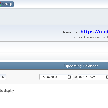
Sign up
https://ccg
News:
Click
Notice: Accounts with no f
Upcoming Calendar
to
EEK
to display.