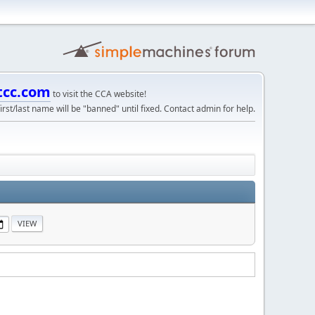
tcc.com
to visit the CCA website!
irst/last name will be "banned" until fixed. Contact admin for help.