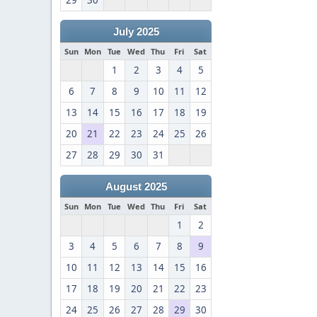
29
30
July 2025
Sun
Mon
Tue
Wed
Thu
Fri
Sat
1
2
3
4
5
6
7
8
9
10
11
12
13
14
15
16
17
18
19
20
21
22
23
24
25
26
27
28
29
30
31
August 2025
Sun
Mon
Tue
Wed
Thu
Fri
Sat
1
2
3
4
5
6
7
8
9
10
11
12
13
14
15
16
17
18
19
20
21
22
23
24
25
26
27
28
29
30