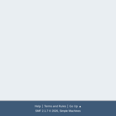
|
|
Help
Terms and Rules
Go Up ▲
,
SMF 2.1.7 © 2026
Simple Machines