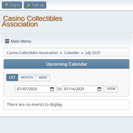
Log in
Sign up
Casino Collectibles
Association
Main Menu
Casino Collectibles Association
Calendar
July 2025
►
►
Upcoming Calendar
LIST
MONTH
WEEK
to
There are no events to display.