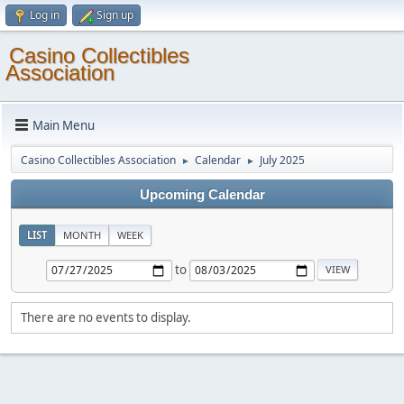
Log in
Sign up
Casino Collectibles
Association
Main Menu
Casino Collectibles Association
Calendar
July 2025
►
►
Upcoming Calendar
LIST
MONTH
WEEK
to
There are no events to display.