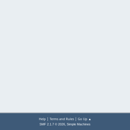
|
|
Help
Terms and Rules
Go Up ▲
,
SMF 2.1.7 © 2026
Simple Machines