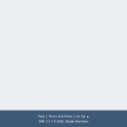
|
|
Help
Terms and Rules
Go Up ▲
,
SMF 2.1.7 © 2026
Simple Machines