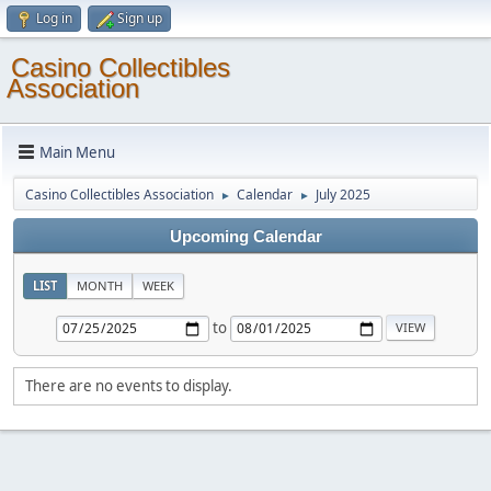
Log in
Sign up
Casino Collectibles
Association
Main Menu
Casino Collectibles Association
Calendar
July 2025
►
►
Upcoming Calendar
LIST
MONTH
WEEK
to
There are no events to display.