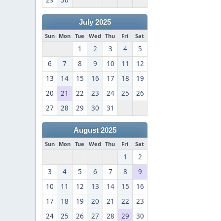
29
30
July 2025
Sun
Mon
Tue
Wed
Thu
Fri
Sat
1
2
3
4
5
6
7
8
9
10
11
12
13
14
15
16
17
18
19
20
21
22
23
24
25
26
27
28
29
30
31
August 2025
Sun
Mon
Tue
Wed
Thu
Fri
Sat
1
2
3
4
5
6
7
8
9
10
11
12
13
14
15
16
17
18
19
20
21
22
23
24
25
26
27
28
29
30