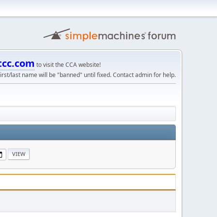
tcc.com
to visit the CCA website!
irst/last name will be "banned" until fixed. Contact admin for help.