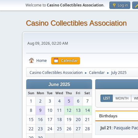
Welcome to
Casino Collectibles Association
.
Log in
Casino Collectibles Association
Aug 09, 2026, 02:20 AM
Home
Calendar
Casino Collectibles Association
Calendar
July 2025
►
►
June 2025
Sun
Mon
Tue
Wed
Thu
Fri
Sat
LIST
MONTH
W
1
2
3
4
5
6
7
8
9
10
11
12
13
14
Birthdays
15
16
17
18
19
20
21
Jul 21
:
Pasquale Pao
22
23
24
25
26
27
28