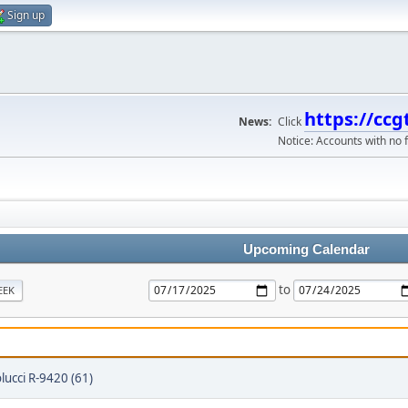
Sign up
https://ccg
News:
Click
Notice: Accounts with no f
Upcoming Calendar
to
EEK
lucci R-9420 (61)