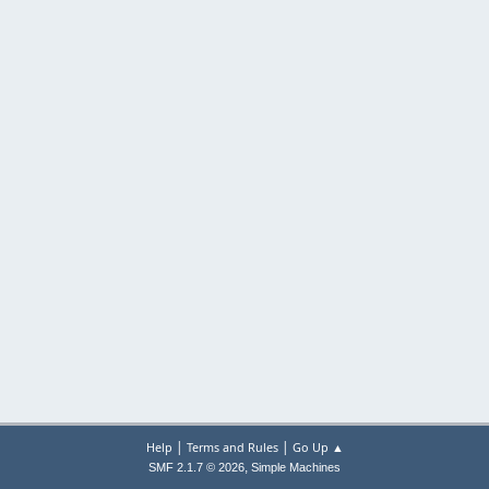
|
|
Help
Terms and Rules
Go Up ▲
,
SMF 2.1.7 © 2026
Simple Machines