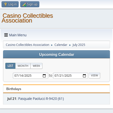
Log in
Sign up
Casino Collectibles
Association
Main Menu
Casino Collectibles Association
Calendar
July 2025
►
►
Upcoming Calendar
LIST
MONTH
WEEK
to
Birthdays
Jul 21
:
Pasquale Paolucci R-9420 (61)