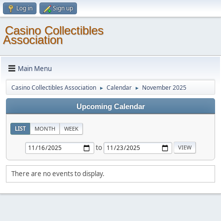
Log in
Sign up
Casino Collectibles
Association
Main Menu
Casino Collectibles Association
Calendar
November 2025
►
►
Upcoming Calendar
LIST
MONTH
WEEK
to
There are no events to display.