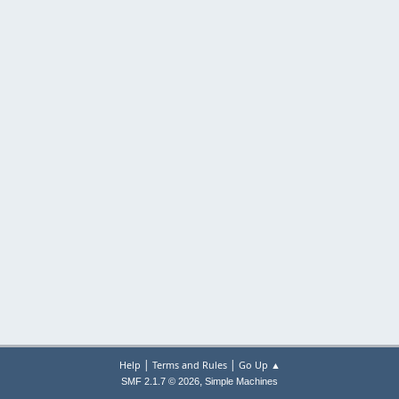
|
|
Help
Terms and Rules
Go Up ▲
,
SMF 2.1.7 © 2026
Simple Machines