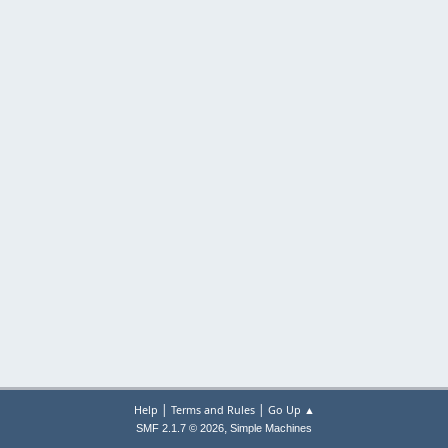
|
|
Help
Terms and Rules
Go Up ▲
,
SMF 2.1.7 © 2026
Simple Machines