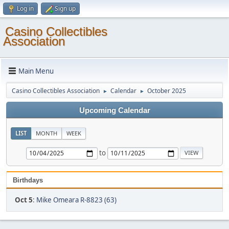
Log in
Sign up
Casino Collectibles
Association
Main Menu
Casino Collectibles Association
Calendar
October 2025
►
►
Upcoming Calendar
LIST
MONTH
WEEK
to
Birthdays
Oct 5
:
Mike Omeara R-8823 (63)